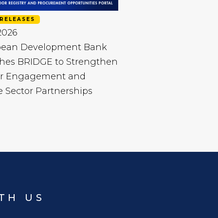
RELEASES
 2026
bean Development Bank
hes BRIDGE to Strengthen
r Engagement and
e Sector Partnerships
TH US