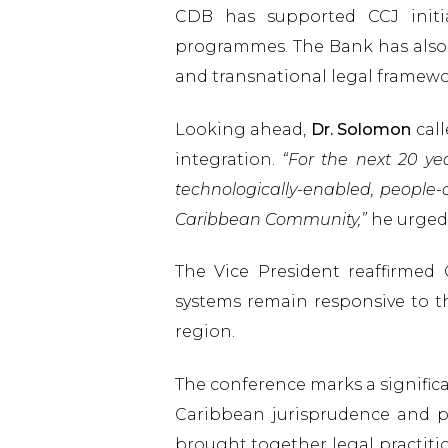
CDB has supported CCJ initia
programmes. The Bank has also 
and transnational legal framewo
Looking ahead,
Dr. Solomon
call
integration.
“For the next 20 yea
technologically-enabled, people
Caribbean Community,”
he urged
The Vice President reaffirmed 
systems remain responsive to the
region.
The conference marks a signific
Caribbean jurisprudence and pro
brought together legal practiti