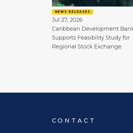
NEWS RELEASES
Jul 27, 2026
Caribbean Development Ban
Supports Feasibility Study for
Regional Stock Exchange
CONTACT