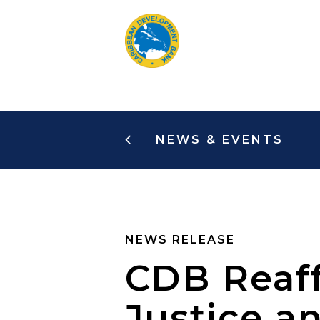
Skip
to
main
content
NEWS & EVENTS
NEWS RELEASE
CDB Reaf
Justice a