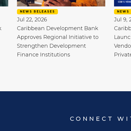
NEWS RELEASES
NEWS 
Jul 22, 2026
Jul 9,
k
Caribbean Development Bank
Carib
Approves Regional Initiative to
Launc
Strengthen Development
Vendo
Finance Institutions
Privat
CONNECT WI