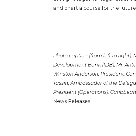
and chart a course for the future
Photo caption (from left to right)
Development Bank (IDB); Mr. Ant
Winston Anderson, President, Cari
Tassin, Ambassador of the Delega
President (Operations), Caribbea
News Releases