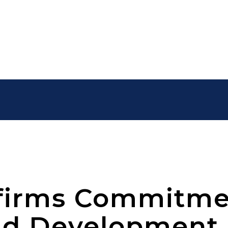
firms Commitme
nd Development 