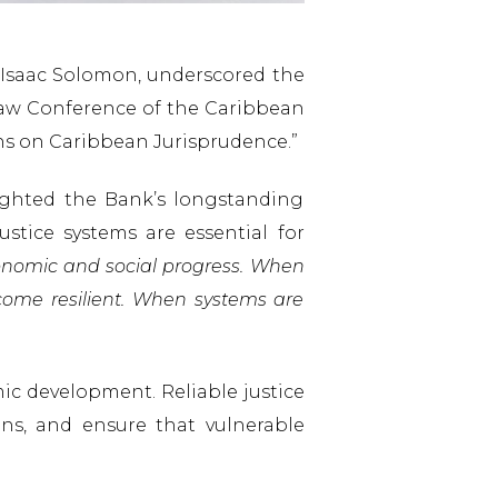
r. Isaac Solomon, underscored the
 Law Conference of the Caribbean
ons on Caribbean Jurisprudence.”
ighted the Bank’s longstanding
stice systems are essential for
economic and social progress. When
ecome resilient. When systems are
ic development. Reliable justice
ons, and ensure that vulnerable