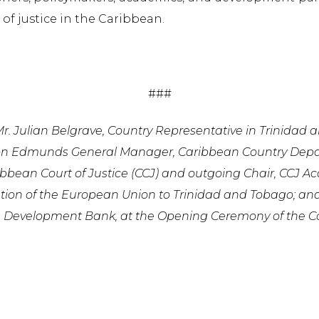
 of justice in the Caribbean.
###
: Mr. Julian Belgrave, Country Representative in Trinidad
on Edmunds General Manager, Caribbean Country Depart
bbean Court of Justice (CCJ) and outgoing Chair, CCJ Ac
tion of the European Union to Trinidad and Tobago; and
n Development Bank, at the Opening Ceremony of the C