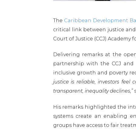
The
Caribbean Development B
critical link between justice a
Court of Justice (CCJ) Academy f
Delivering remarks at the ope
partnership with the CCJ and i
inclusive growth and poverty re
justice is reliable, investors f
transparent, inequality declines,”
s
His remarks highlighted the int
systems create an enabling env
groups have access to fair treat