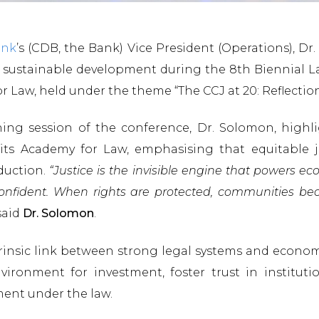
ank
’s (CDB, the Bank) Vice President (Operations), D
nd sustainable development during the 8th Biennial
or Law, held under the theme “The CCJ at 20: Reflecti
ning session of the conference, Dr. Solomon, highl
ts Academy for Law, emphasising that equitable ju
duction.
“Justice is the invisible engine that powers 
eel confident. When rights are protected, communities b
aid
Dr. Solomon
.
rinsic link between strong legal systems and econom
ironment for investment, foster trust in instituti
ment under the law.