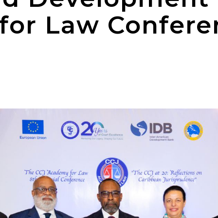
for Law Confere