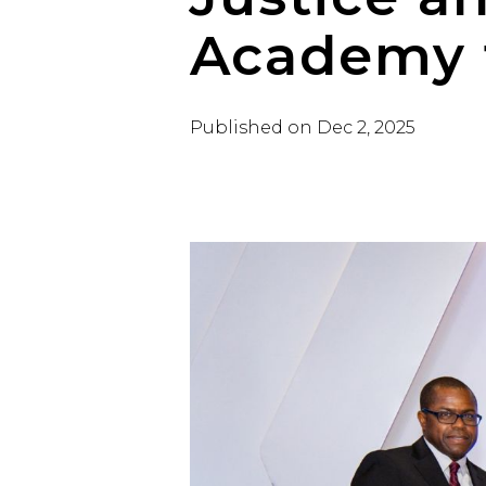
Academy 
Published on
Dec 2, 2025