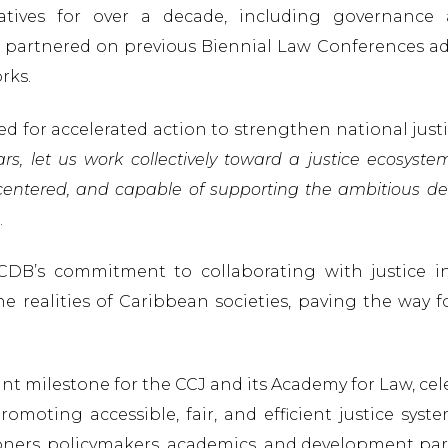
tives for over a decade, including governance 
partnered on previous Biennial Law Conferences add
rks.
ed for accelerated action to strengthen national jus
rs, let us work collectively toward a justice ecosyste
-centered, and capable of supporting the ambitious
.
CDB’s commitment to collaborating with justice in
 realities of Caribbean societies, paving the way for
ant milestone for the CCJ and its Academy for Law, ce
moting accessible, fair, and efficient justice syst
oners, policymakers, academics, and development par