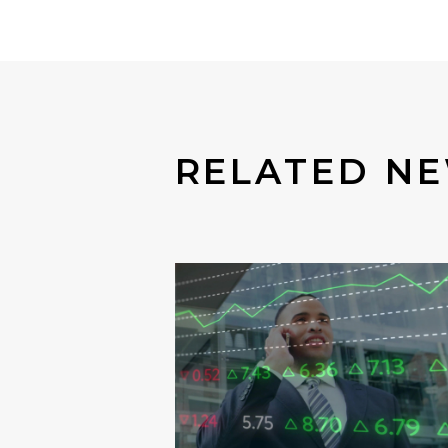
RELATED N