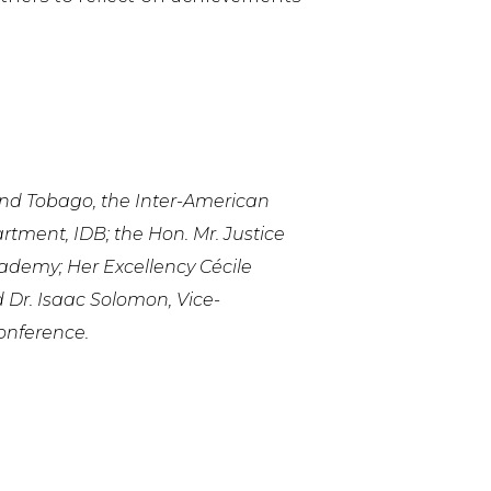
 and Tobago, the Inter-American
ment, IDB; the Hon. Mr. Justice
ademy; Her Excellency Cécile
 Dr. Isaac Solomon, Vice-
onference.