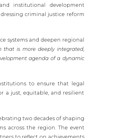
and institutional development
ressing criminal justice reform
tice systems and deepen regional
m that is more deeply integrated,
 development agenda of a dynamic
stitutions to ensure that legal
 a just, equitable, and resilient
lebrating two decades of shaping
ems across the region. The event
tners to reflect on achievements