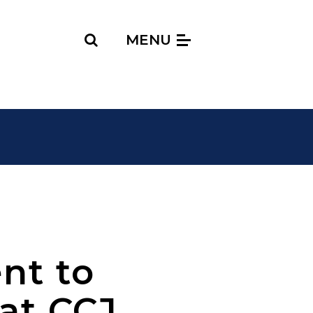
Search
MENU
nt to
at CCJ