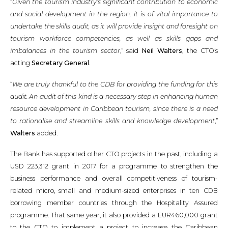
“
Given the tourism industry’s significant contribution to economic
and social development in the region, it is of vital importance to
undertake the skills audit, as it will provide insight and foresight on
tourism workforce competencies, as well as skills gaps and
imbalances in the tourism sector
,” said
Neil Walters
, the CTO’s
acting
Secretary General
.
“
We are truly thankful to the CDB for providing the funding for this
audit. An audit of this kind is a necessary step in enhancing human
resource development in Caribbean tourism, since there is a need
to rationalise and streamline skills and knowledge development
,”
Walters
added.
The Bank has supported other CTO projects in the past, including a
USD 223,312 grant in 2017 for a programme to strengthen the
business performance and overall competitiveness of tourism-
related micro, small and medium-sized enterprises in ten CDB
borrowing member countries through the Hospitality Assured
programme. That same year, it also provided a EUR460,000 grant
to the CTO to implement a project to increase the Caribbean