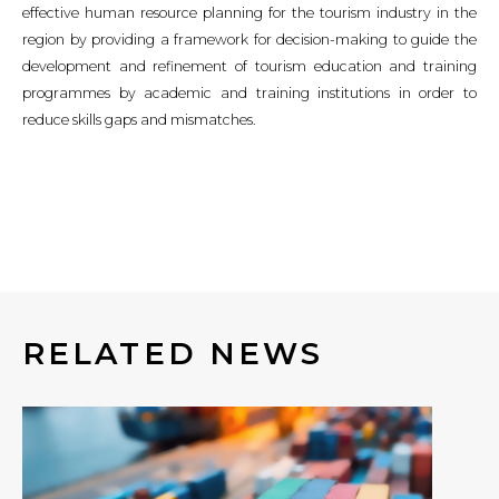
effective human resource planning for the tourism industry in the
region by providing a framework for decision-making to guide the
development and refinement of tourism education and training
programmes by academic and training institutions in order to
reduce skills gaps and mismatches.
RELATED NEWS