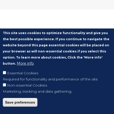
This site uses cookies to optimize functionality and give you
the best possible experience. If you continue to navigate the
website beyond this page essential cookies will be placed on
your browser as will non-essential cookies if you select this
option. To learn more about cookies, Click the 'More info'
More info
button.
Essential Cookies
Required for functionality and performance of the site.
Non-essential Cookies
Marketing, tracking and data gathering.
Save preferences