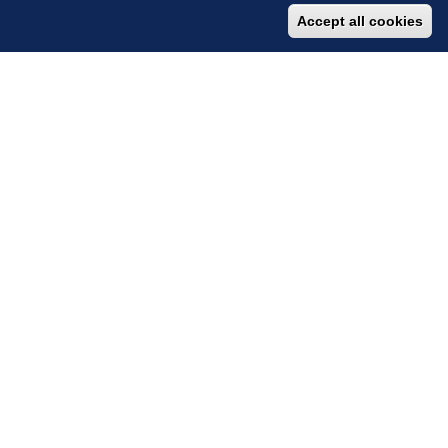
Accept all cookies