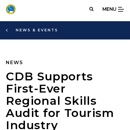
Skip
MENU
to
main
content
NEWS & EVENTS
NEWS
CDB Supports
First-Ever
Regional Skills
Audit for Tourism
Industry