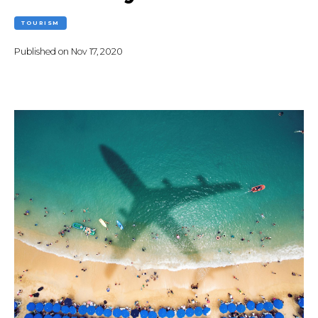
TOURISM
Published on
Nov 17, 2020