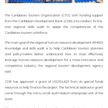
The Caribbean Tourism Organization (CTO), with funding support
from the Caribbean Development Bank (CDB), is to conduct its first-
ever regional skills audit to assess the competencies of the
Caribbean tourism workforce.
The main goal of the regional human resource development (RHRD)
knowledge and skills audit is to help Caribbean tourism planners
and policymakers better understand how to most effectively
leverage human resource development for a more innovative and
competitive industry, the regional tourism development agency
said.
CDB has approved a grant of USD124,625 from its special funds
resources to help finance the project. The technical assistance grant
came through the micro, small and medium enterprises unit of the
bank.