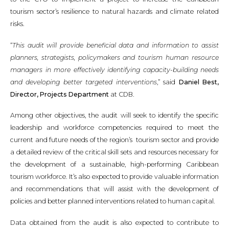
tourism sector’s resilience to natural hazards and climate related
risks.
“
This audit will provide beneficial data and information to assist
planners, strategists, policymakers and tourism human resource
managers in more effectively identifying capacity-building needs
and developing better targeted interventions
,” said
Daniel Best,
Director, Projects Department
at CDB.
Among other objectives, the audit will seek to identify the specific
leadership and workforce competencies required to meet the
current and future needs of the region’s tourism sector and provide
a detailed review of the critical skill sets and resources necessary for
the development of a sustainable, high-performing Caribbean
tourism workforce. It’s also expected to provide valuable information
and recommendations that will assist with the development of
policies and better planned interventions related to human capital.
Data obtained from the audit is also expected to contribute to