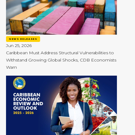
NEWS RELEASES
Jun 25, 2026
Caribbean Must Address Structural Vulnerabilities to
Withstand Growing Global Shocks, CDB Economists
Warn