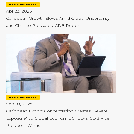
NEWS RELEASES
Apr 23, 2026
Caribbean Growth Slows Amid Global Uncertainty
and Climate Pressures: CDB Report
NEWS RELEASES
Sep 10, 2025
Caribbean Export Concentration Creates "Severe
Exposure" to Global Economic Shocks, CDB Vice
President Warns