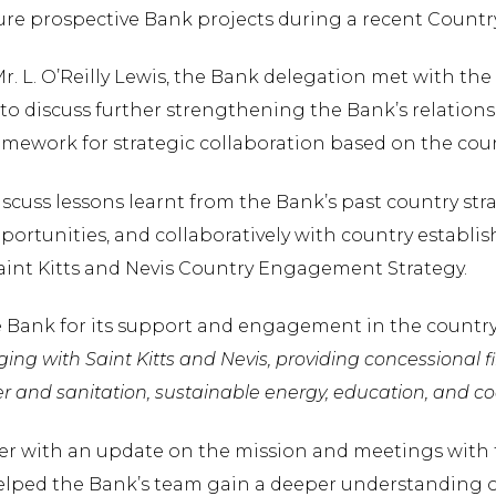
future prospective Bank projects during a recent Coun
Mr. L. O’Reilly Lewis, the Bank delegation met with th
 to discuss further strengthening the Bank’s relation
amework for strategic collaboration based on the coun
scuss lessons learnt from the Bank’s past country strat
rtunities, and collaboratively with country establis
Saint Kitts and Nevis Country Engagement Strategy.
 Bank for its support and engagement in the country
ng with Saint Kitts and Nevis, providing concessional fi
er and sanitation, sustainable energy, education, and coa
er with an update on the mission and meetings with t
 helped the Bank’s team gain a deeper understanding 