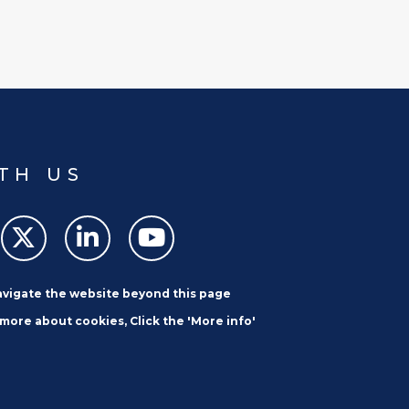
TH US
navigate the website beyond this page
 more about cookies, Click the 'More info'