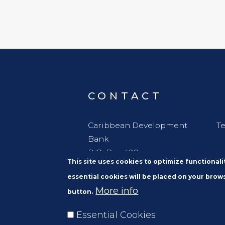
CONTACT
Caribbean Development
Te
Bank
P.O. Box 408
This site uses cookies to optimize functional
Wildey
essential cookies will be placed on your brows
St. Michael
More info
button.
Barbados, W. I. BBB11000
Essential Cookies