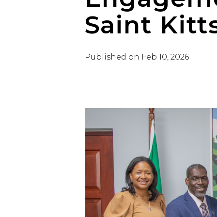
Saint Kitt
Published on
Feb 10, 2026