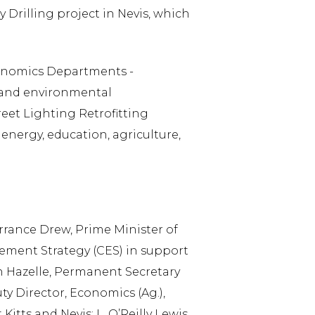
Drilling project in Nevis, which
conomics Departments -
y and environmental
reet Lighting Retrofitting
 energy, education, agriculture,
rance Drew, Prime Minister of
gement Strategy (CES) in support
ah Hazelle, Permanent Secretary
ty Director, Economics (Ag.),
itts and Nevis; L. O’Reilly Lewis,