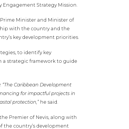
try Engagement Strategy Mission.
e Prime Minister and Minister of
ship with the country and the
try’s key development priorities.
egies, to identify key
h a strategic framework to guide
.
“The Caribbean Development
nancing for impactful projects in
stal protection,”
he said.
he Premier of Nevis, along with
of the country’s development