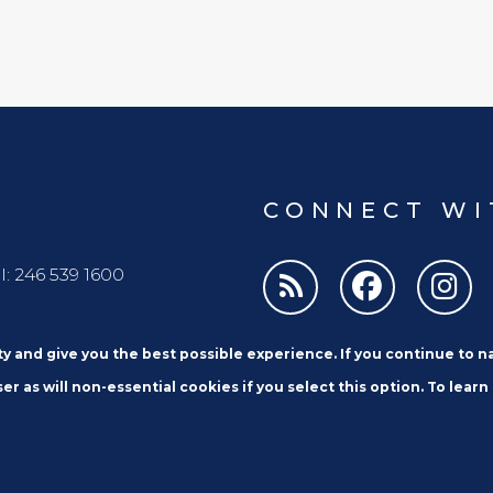
CONNECT WI
l: 246 539 1600
ity and give you the best possible experience. If you continue to 
er as will non-essential cookies if you select this option. To learn