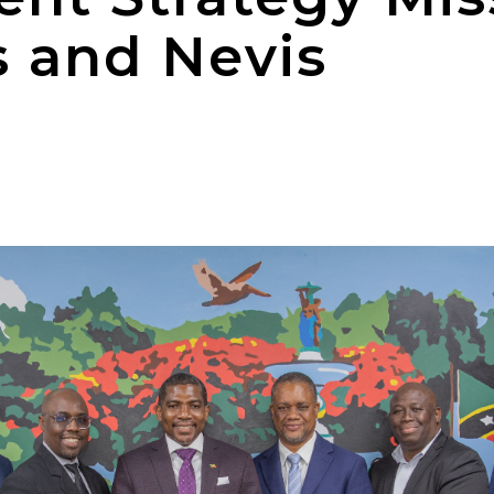
s and Nevis