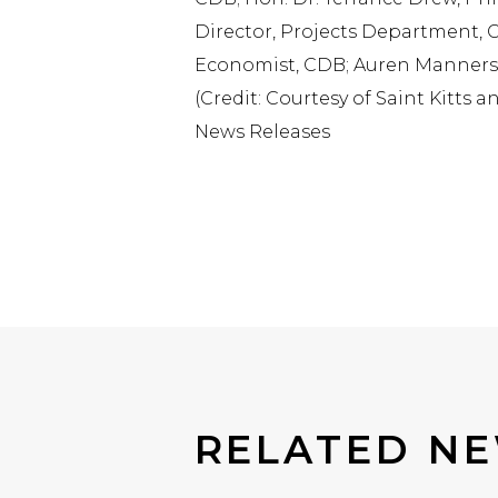
Director, Projects Department, CD
Economist, CDB; Auren Manners, 
(Credit: Courtesy of Saint Kitts 
News Releases
RELATED N