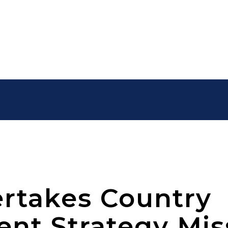
rtakes Country
t Strategy Mis