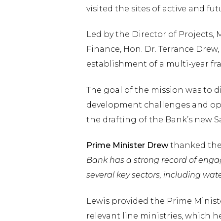
visited the sites of active and 
Led by the Director of Projects, 
Finance, Hon. Dr. Terrance Drew,
establishment of a multi-year fr
The goal of the mission was to di
development challenges and oppo
the drafting of the Bank’s new 
Prime Minister Drew
thanked the
Bank has a strong record of engagi
several key sectors, including wat
Lewis provided the Prime Minist
relevant line ministries, which