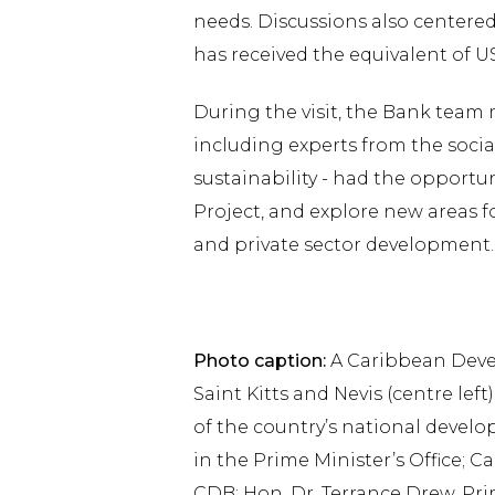
needs. Discussions also centered
has received the equivalent of U
During the visit, the Bank team
including experts from the socia
sustainability - had the opportun
Project, and explore new areas fo
and private sector development.
Photo caption:
A Caribbean Deve
Saint Kitts and Nevis (centre le
of the country’s national develo
in the Prime Minister’s Office; C
CDB; Hon. Dr. Terrance Drew, Prim