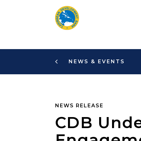
Skip
to
main
content
NEWS & EVENTS
NEWS RELEASE
CDB Unde
Engagemen