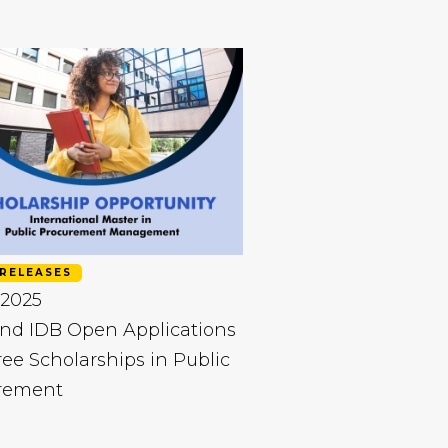
RELEASES
 2025
nd IDB Open Applications
ree Scholarships in Public
rement