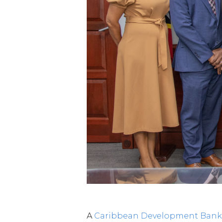
A
Caribbean Development Bank