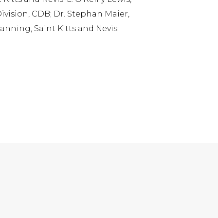
Division, CDB; Dr. Stephan Maier,
nning, Saint Kitts and Nevis.