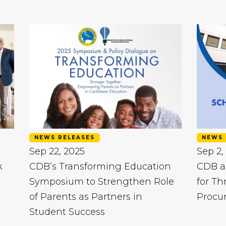
NEWS RELEASES
NEWS 
Sep 22, 2025
Sep 2,
k
CDB’s Transforming Education
CDB a
Symposium to Strengthen Role
for Th
of Parents as Partners in
Procu
Student Success