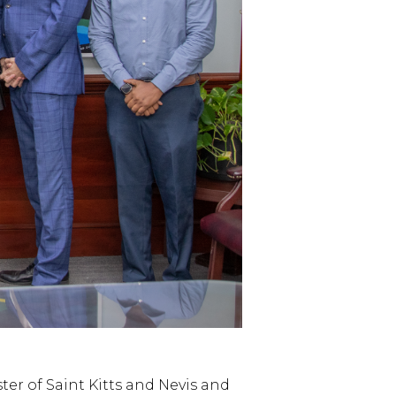
er of Saint Kitts and Nevis and