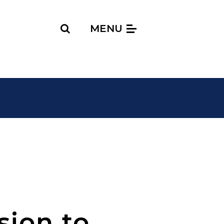
Search
MENU
sion to