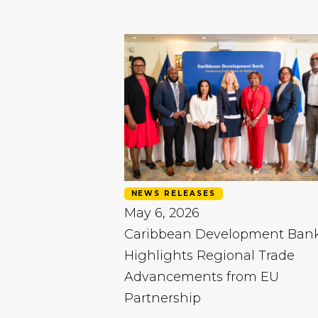
NEWS RELEASES
May 6, 2026
Caribbean Development Ban
Highlights Regional Trade
Advancements from EU
Partnership