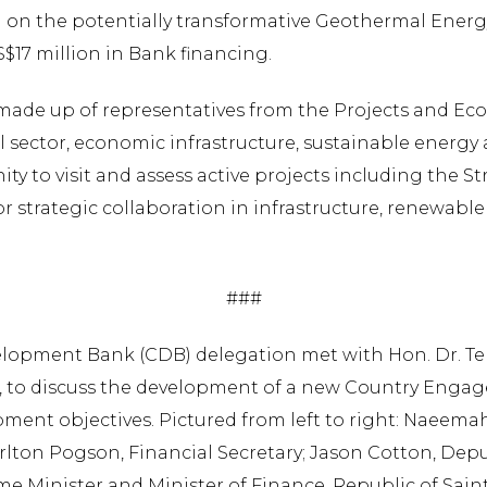
 on the potentially transformative Geothermal Energy 
S$17 million in Bank financing.
 made up of representatives from the Projects and E
l sector, economic infrastructure, sustainable energ
ity to visit and assess active projects including the St
r strategic collaboration in infrastructure, renewable
###
lopment Bank (CDB) delegation met with Hon. Dr. Ter
ft), to discuss the development of a new Country Enga
pment objectives. Pictured from left to right: Naeem
arlton Pogson, Financial Secretary; Jason Cotton, Depu
e Minister and Minister of Finance, Republic of Saint K