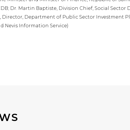
B; Dr. Martin Baptiste, Division Chief, Social Sector 
Director, Department of Public Sector Investment Pla
and Nevis Information Service)
EWS