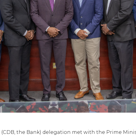
(CDB, the Bank) delegation met with the Prime Minist