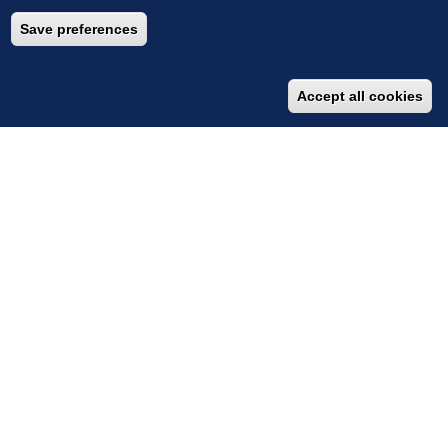
Save preferences
Accept all cookies