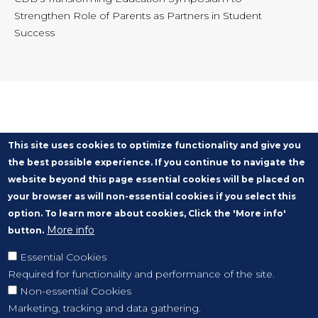
Strengthen Role of Parents as Partners in Student
Success
This site uses cookies to optimize functionality and give you
the best possible experience. If you continue to navigate the
website beyond this page essential cookies will be placed on
your browser as will non-essential cookies if you select this
option. To learn more about cookies, Click the 'More info'
More info
button.
Essential Cookies
Required for functionality and performance of the site.
Non-essential Cookies
Marketing, tracking and data gathering.