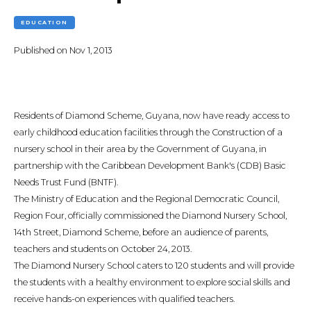
EDUCATION
Published on
Nov 1, 2013
Residents of Diamond Scheme, Guyana, now have ready access to
early childhood education facilities through the Construction of a
nursery school in their area by the Government of Guyana, in
partnership with the Caribbean Development Bank's (CDB) Basic
Needs Trust Fund (BNTF).
The Ministry of Education and the Regional Democratic Council,
Region Four, officially commissioned the Diamond Nursery School,
14th Street, Diamond Scheme, before an audience of parents,
teachers and students on October 24, 2013.
The Diamond Nursery School caters to 120 students and will provide
the students with a healthy environment to explore social skills and
receive hands-on experiences with qualified teachers.