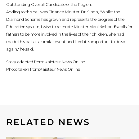
Outstanding Overall Candidate of the Region.
Adding to this call was Finance Minister, Dr. Singh, "Whilst the
Diamond Scheme has grown and represents the progress of the
Education system, I wish to reiterate Minister Manickchand's calls for
fathers to be more involved in the lives of their children. She had
made this call at a similar event and I feel it is important to do so
again," he said.
Story adapted from: Kaieteur News Online
Photo taken from:Kaieteur News Online
RELATED NEWS