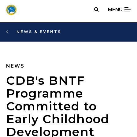
Skip
MENU
to
main
content
NEWS & EVENTS
NEWS
CDB's BNTF
Programme
Committed to
Early Childhood
Development