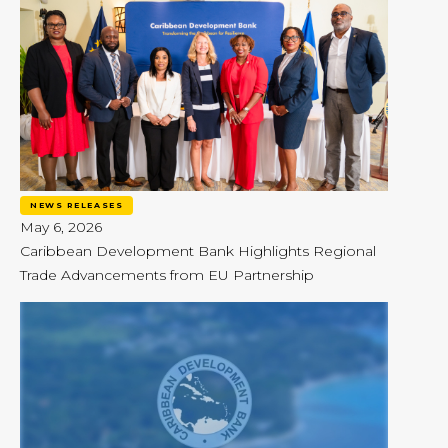
NEWS RELEASES
May 6, 2026
Caribbean Development Bank Highlights Regional
Trade Advancements from EU Partnership