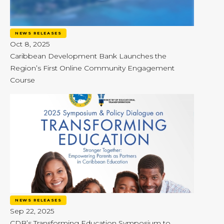
NEWS RELEASES
Oct 8, 2025
Caribbean Development Bank Launches the
Region’s First Online Community Engagement
Course
NEWS RELEASES
Sep 22, 2025
CDB’s Transforming Education Symposium to