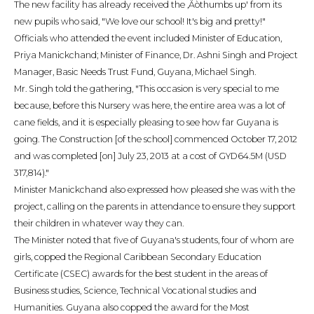
The new facility has already received the ‚Äòthumbs up' from its
new pupils who said, "We love our school! It's big and pretty!"
Officials who attended the event included Minister of Education,
Priya Manickchand; Minister of Finance, Dr. Ashni Singh and Project
Manager, Basic Needs Trust Fund, Guyana, Michael Singh.
Mr. Singh told the gathering, "This occasion is very special to me
because, before this Nursery was here, the entire area was a lot of
cane fields, and it is especially pleasing to see how far Guyana is
going. The Construction [of the school] commenced October 17, 2012
and was completed [on] July 23, 2013 at a cost of GYD64.5M (USD
317,814)."
Minister Manickchand also expressed how pleased she was with the
project, calling on the parents in attendance to ensure they support
their children in whatever way they can.
The Minister noted that five of Guyana's students, four of whom are
girls, copped the Regional Caribbean Secondary Education
Certificate (CSEC) awards for the best student in the areas of
Business studies, Science, Technical Vocational studies and
Humanities. Guyana also copped the award for the Most