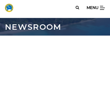
Skip
MENU
to
main
content
NEWSROOM