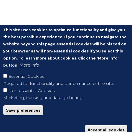
This site uses cookies to optimize functionality and give you
the best possible experience. If you continue to navigate the
website beyond this page essential cookies will be placed on
your browser as will non-essential cookies if you select this
option. To learn more about cookies, Click the 'More info'
More info
button.
Essential Cookies
Required for functionality and performance of the site.
Non-essential Cookies
Marketing, tracking and data gathering.
Save preferences
Accept all cookies