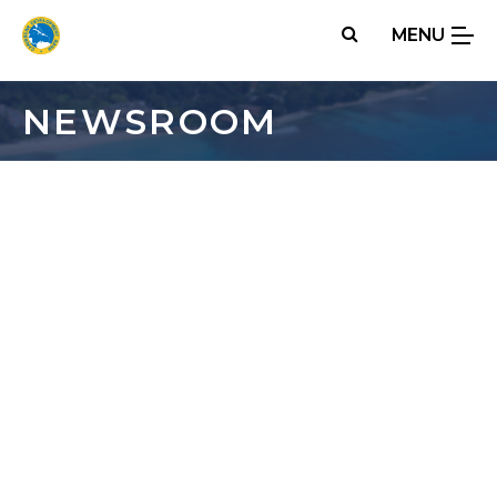
Skip
MENU
to
main
content
NEWSROOM