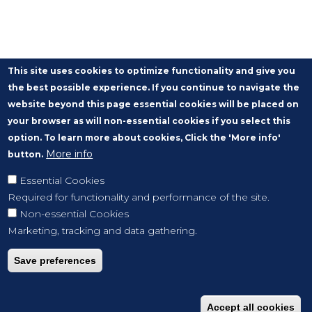
This site uses cookies to optimize functionality and give you
the best possible experience. If you continue to navigate the
website beyond this page essential cookies will be placed on
your browser as will non-essential cookies if you select this
option. To learn more about cookies, Click the 'More info'
More info
button.
Essential Cookies
Required for functionality and performance of the site.
Non-essential Cookies
Marketing, tracking and data gathering.
Save preferences
Accept all cookies