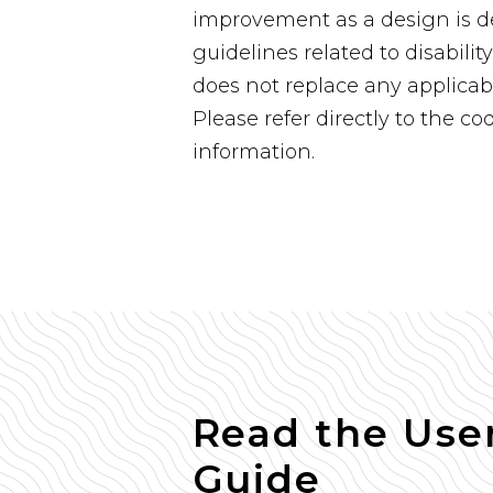
improvement as a design is de
guidelines related to disabilit
does not replace any applicab
Please refer directly to the co
information.
Read the Use
Guide