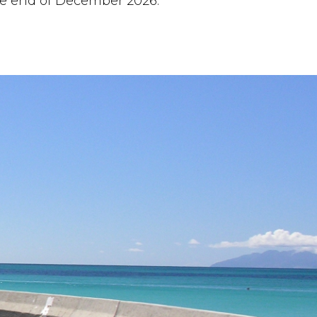
the end of December 2026.