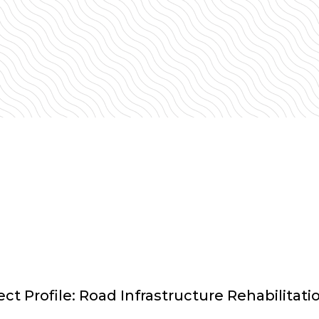
t Profile: Road Infrastructure Rehabilitati