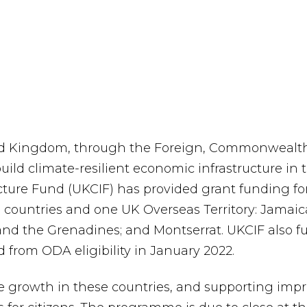
d Kingdom, through the Foreign, Commonwealth
uild climate-resilient economic infrastructure in
ure Fund (UKCIF) has provided grant funding for 
countries and one UK Overseas Territory: Jamaica
 and the Grenadines; and Montserrat. UKCIF also f
from ODA eligibility in January 2022.
 growth in these countries, and supporting impro