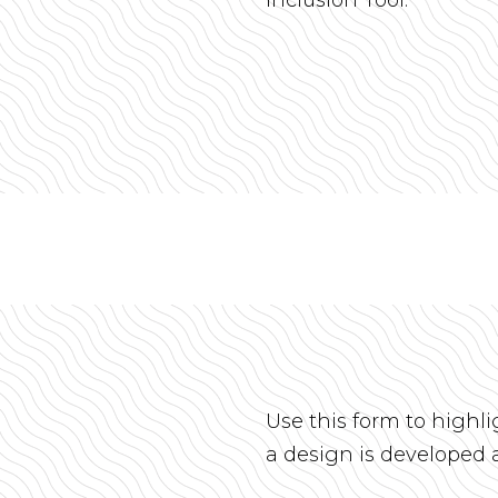
Use this form to highl
a design is developed 