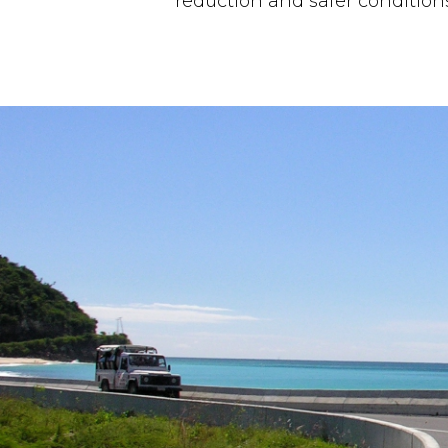
reduction and safer condition