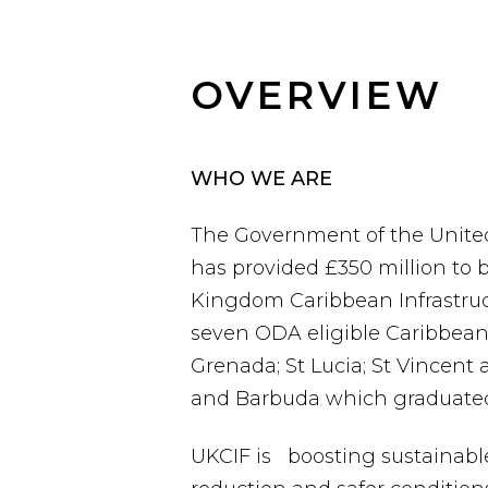
OVERVIEW
WHO WE ARE
The Government of the Unite
has provided £350 million to b
Kingdom Caribbean Infrastruct
seven ODA eligible Caribbean 
Grenada; St Lucia; St Vincent
and Barbuda which graduated 
UKCIF is boosting sustainable