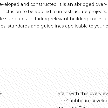
veloped and constructed. It is an abridged overv
y inclusion to be applied to infrastructure project
le standards including relevant building codes an
des, standards and guidelines applicable to your p
r
Start with this overvie
the Caribbean Develop
Inclusion Tool.