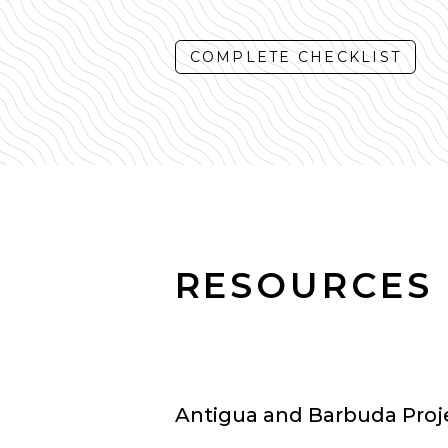
COMPLETE CHECKLIST
RESOURCES
Antigua and Barbuda Projec