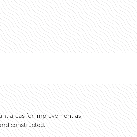
ight areas for improvement as
and constructed.