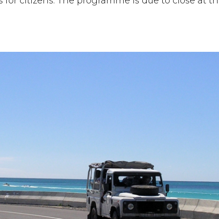
s for citizens. The programme is due to close at 