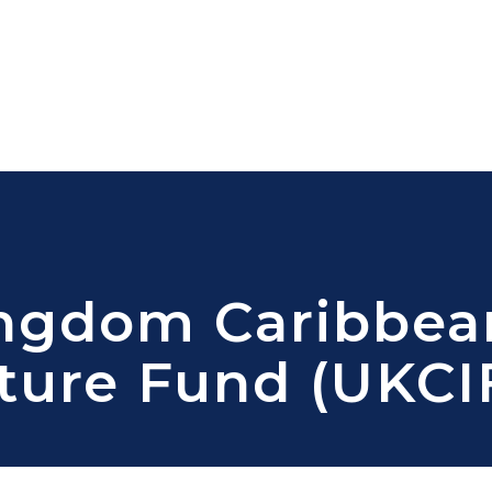
ingdom Caribbea
cture Fund (UKCI