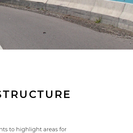
ASTRUCTURE
nts to highlight areas for