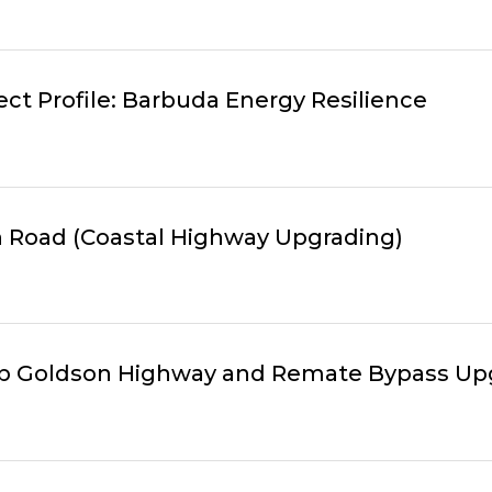
ct Profile: Barbuda Energy Resilience
xth Road (Coastal Highway Upgrading)
hilip Goldson Highway and Remate Bypass U