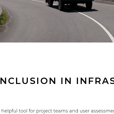
 INCLUSION IN INFR
a helpful tool for project teams and user assessme