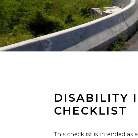
DISABILITY
CHECKLIST
This checklist is intended as 