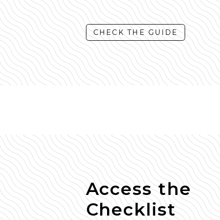
CHECK THE GUIDE
Access the
Checklist