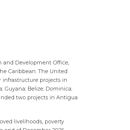
 and Development Office,
 the Caribbean. The United
infrastructure projects in
; Guyana; Belize; Dominica;
unded two projects in Antigua
ved livelihoods, poverty