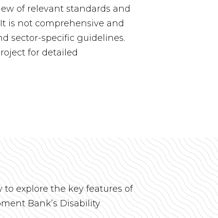
iew of relevant standards and
s. It is not comprehensive and
d sector-specific guidelines.
roject for detailed
w to explore the key features of
ment Bank’s Disability