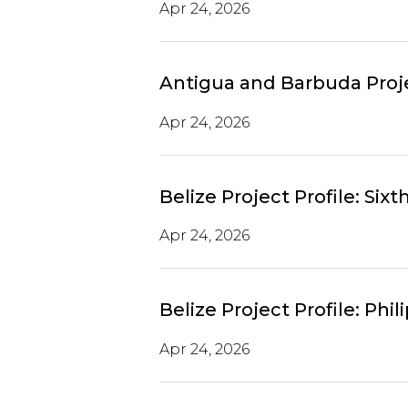
Apr 24, 2026
Antigua and Barbuda Proje
Apr 24, 2026
Belize Project Profile: Si
Apr 24, 2026
Belize Project Profile: P
Apr 24, 2026