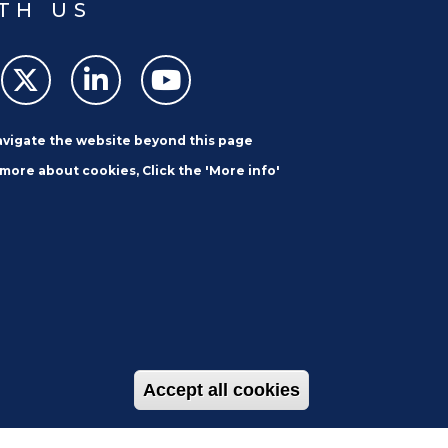
TH US
navigate the website beyond this page
 more about cookies, Click the 'More info'
SUBSCRIBE
Accept all cookies
Withdraw con
et
Careers
Contact Us