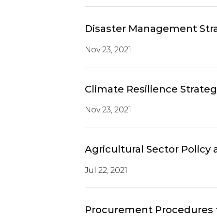
Disaster Management Stra
Nov 23, 2021
Climate Resilience Strate
Nov 23, 2021
Agricultural Sector Policy
Jul 22, 2021
Procurement Procedures fo