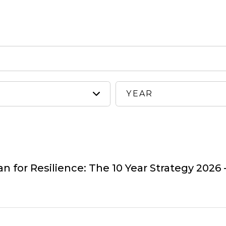
 for Resilience: The 10 Year Strategy 2026 