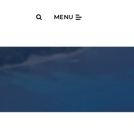
Search
MENU