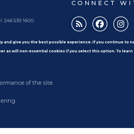
CONNECT WI
l: 246 539 1600
ity and give you the best possible experience. If you continue to 
er as will non-essential cookies if you select this option. To learn
formance of the site.
Email
ering.
 and Privacy Notices
Access to Information
Extran