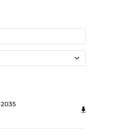
-2035