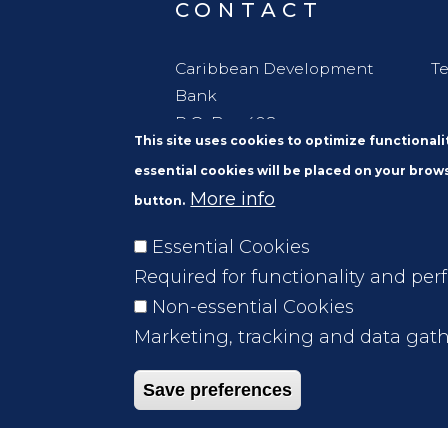
CONTACT
Caribbean Development
Te
Bank
P.O. Box 408
This site uses cookies to optimize functional
Wildey
essential cookies will be placed on your brows
St. Michael
More info
button.
Barbados, W. I. BBB11000
Essential Cookies
Required for functionality and per
Non-essential Cookies
Marketing, tracking and data gath
Save preferences
Footer
FAQs
File A Complaint
Legal