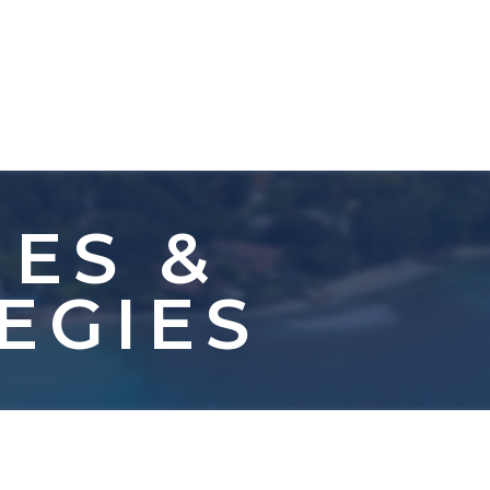
IES &
EGIES