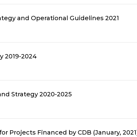
tegy and Operational Guidelines 2021
gy 2019-2024
 and Strategy 2020-2025
r Projects Financed by CDB (January, 2021