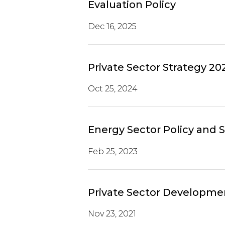
Evaluation Policy
Dec 16, 2025
Private Sector Strategy 20
Oct 25, 2024
Energy Sector Policy and 
Feb 25, 2023
Private Sector Developmen
Nov 23, 2021