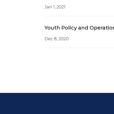
Jan 1, 2021
Youth Policy and Operatio
Dec 8, 2020