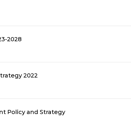
23-2028
Strategy 2022
t Policy and Strategy