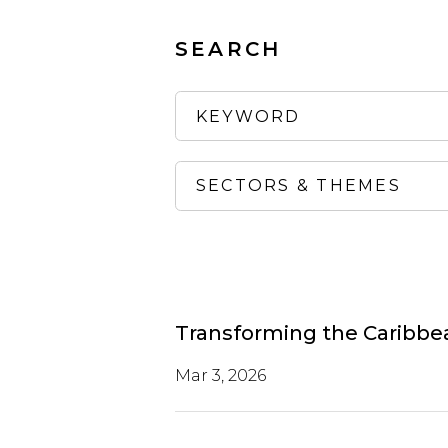
SEARCH
Transforming the Caribbean
Mar 3, 2026