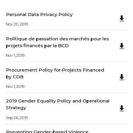
Personal Data Privacy Policy
Nov 20, 2019
Politique de passation des marchés pour les
projets financés par la BCD
Nov 1, 2019
Procurement Policy for Projects Financed
by CDB
Nov 1, 2019
2019 Gender Equality Policy and Operational
Strategy
Sep 26, 2019
Preventing Gender-based Violence