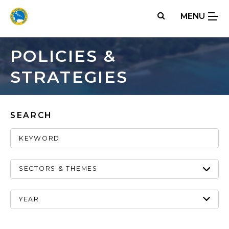
Skip
MENU
to
main
content
POLICIES &
STRATEGIES
SEARCH