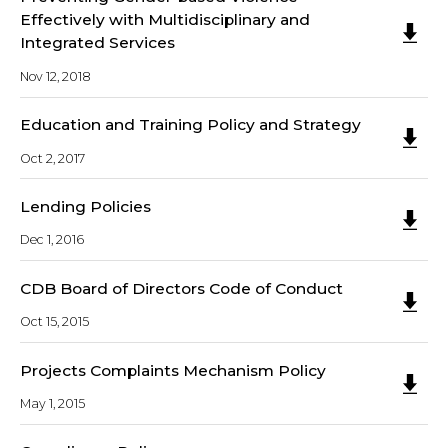
Effectively with Multidisciplinary and
Integrated Services
Nov 12, 2018
Education and Training Policy and Strategy
Oct 2, 2017
Lending Policies
Dec 1, 2016
CDB Board of Directors Code of Conduct
Oct 15, 2015
Projects Complaints Mechanism Policy
May 1, 2015