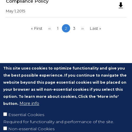
Compliance Policy
May 1, 2015
First
« First
Previous
‹‹
Page
1
Current
2
Page
3
Next
››
Last
Last »
page
page
page
page
page
This site uses cookies to optimize functionality and give you
the best possible experience. If you continue to navigate the
website beyond this page essential cookies will be placed on
your browser as will non-essential cookies if you select this
option. To learn more about cookies, Click the 'More info'
More info
button.
Essential Cookies
Required for functionality and performance of the site.
Non-essential Cookies