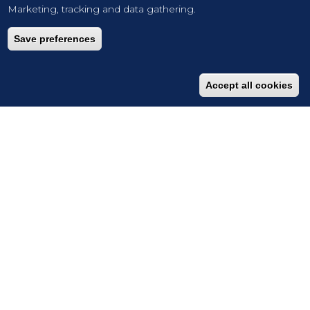
Marketing, tracking and data gathering.
Save preferences
Accept all cookies