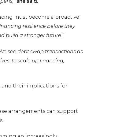
ppens,”
she said.
ancing must become a proactive
inancing resilience before they
nd build a stronger future.”
We see debt swap transactions as
ives: to scale up financing,
and their implications for
hese arrangements can support
s.
oming an increasingly