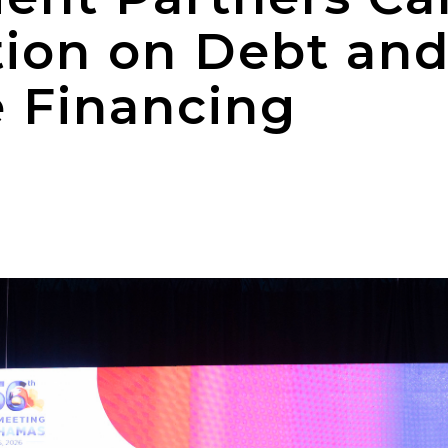
tion on Debt an
e Financing