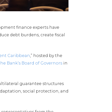
lopment finance experts have
duce debt burdens, create fiscal
ient Caribbean
,” hosted by the
the Bank’s Board of Governors
in
tilateral guarantee structures
aptation, social protection, and
 representatives from the