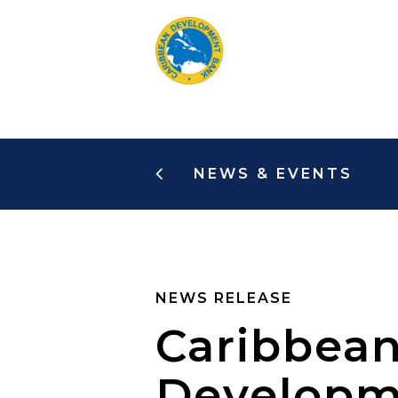
Skip
to
main
content
NEWS & EVENTS
NEWS RELEASE
Caribbean
Developme