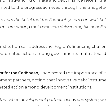
hip in advancing climate and debt finance reform, th
ointed to the progress achieved through the Bridgetow
n from the belief that the financial system can work bett
waps are proving that vision can deliver tangible benefi
nstitution can address the Region’s financing challe
oordinated action among governments, multilateral d
or for the Caribbean
, underscored the importance of 
ent partners, noting that innovative debt instrum
nated action among development institutions.
 that when development partners act as one system, w