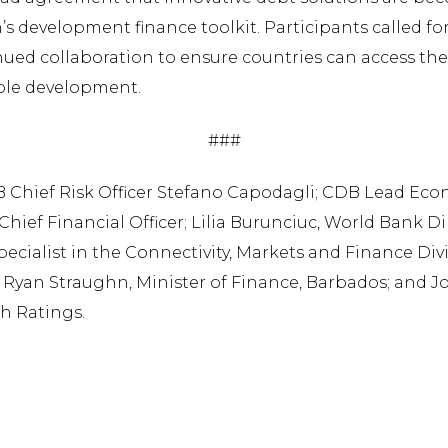
s development finance toolkit. Participants called for
inued collaboration to ensure countries can access th
ble development.
###
DB Chief Risk Officer Stefano Capodagli; CDB Lead Eco
Chief Financial Officer; Lilia Burunciuc, World Bank D
Specialist in the Connectivity, Markets and Finance Div
yan Straughn, Minister of Finance, Barbados; and Jo
ch Ratings.