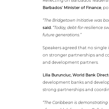
Reflecting on Barbados’ leaders
Barbados’ Minister of Finance
, p
“The Bridgetown Initiative was bor
said.
“Today, debt-for-resilience s
future generations.”
Speakers agreed that no single i
on stronger partnerships and c
and development partners.
Lilia Burunciuc, World Bank Direct
development banks and developm
strong partnerships and coordi
“The Caribbean is demonstrating