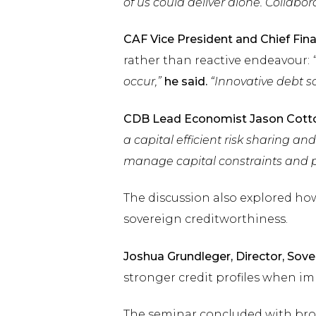
of us could deliver alone. Collabor
CAF Vice President and Chief Finan
rather than reactive endeavour:
occur,”
he said.
“Innovative debt so
CDB Lead Economist Jason Cott
a capital efficient risk sharing and
manage capital constraints and pr
The discussion also explored how
sovereign creditworthiness.
Joshua Grundleger, Director, Sove
stronger credit profiles when i
The seminar concluded with bro