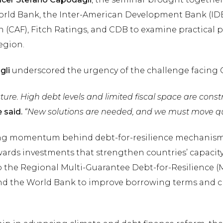
rld Bank, the Inter-American Development Bank (ID
 (CAF), Fitch Ratings, and CDB to examine practical p
egion.
gli
underscored the urgency of the challenge facing
ture. High debt levels and limited fiscal space are constra
 said.
“New solutions are needed, and we must move quic
ng momentum behind debt-for-resilience mechanisms
wards investments that strengthen countries’ capacity
o the Regional Multi-Guarantee Debt-for-Resilience (MG
and the World Bank to improve borrowing terms and ch