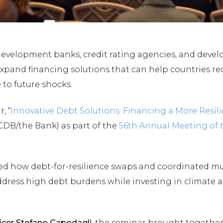
 development banks, credit rating agencies, and deve
 expand financing solutions that can help countries re
 to future shocks.
, “
Innovative Debt Solutions: Financing a More Resil
CDB/the Bank) as part of the
56th Annual Meeting of 
red how debt-for-resilience swaps and coordinated mul
dress high debt burdens while investing in climate ad
icer Stefano Capodagli
, the seminar brought together