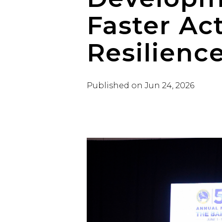
Faster Ac
Resilienc
Published on
Jun 24, 2026