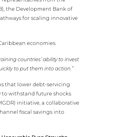
B), the Development Bank of
athways for scaling innovative
 Caribbean economies.
ining countries’ ability to invest
kly to put them into action.”
 that lower debt-servicing
 to withstand future shocks.
DR) initiative, a collaborative
annel fiscal savings into