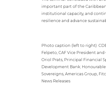
important part of the Caribbean’
institutional capacity, and cont
resilience and advance sustaina
Photo caption (left to right): C
Felpeto, CAF Vice President and 
Oriol Prats, Principal Financial 
Development Bank; Honourable R
Sovereigns, Americas Group, Fit
News Releases