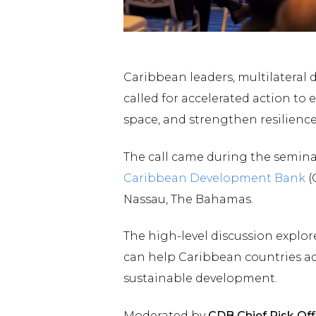
Caribbean leaders, multilateral
called for accelerated action to
space, and strengthen resilience
The call came during the seminar
Caribbean Development Bank
(
Nassau, The Bahamas.
The high-level discussion explo
can help Caribbean countries ad
sustainable development.
Moderated by
CDB Chief Risk Off