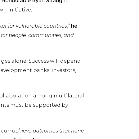
e
Honourable Ryan Straughn,
n Initiative.
er for vulnerable countries,”
he
ts for people, communities, and
nges alone. Success will depend
evelopment banks, investors,
collaboration among multilateral
ents must be supported by
e can achieve outcomes that none