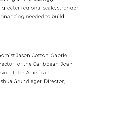
 greater regional scale, stronger
e financing needed to build
nomist Jason Cotton; Gabriel
irector for the Caribbean; Joan
ision, Inter-American
shua Grundleger, Director,