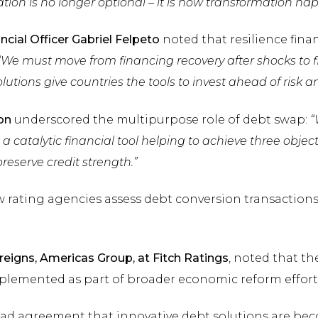
ation is no longer optional – it is how transformation ha
cial Officer Gabriel Felpeto
noted that resilience fin
“We must move from financing recovery after shocks to f
lutions give countries the tools to invest ahead of risk a
on
underscored the multipurpose role of debt swap:
“
 a catalytic financial tool helping to achieve three object
eserve credit strength.”
 rating agencies assess debt conversion transactions 
reigns, Americas Group, at Fitch Ratings
, noted that t
mplemented as part of broader economic reform effort
ad agreement that innovative debt solutions are bec