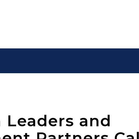
 Leaders and
nt Partners Cal