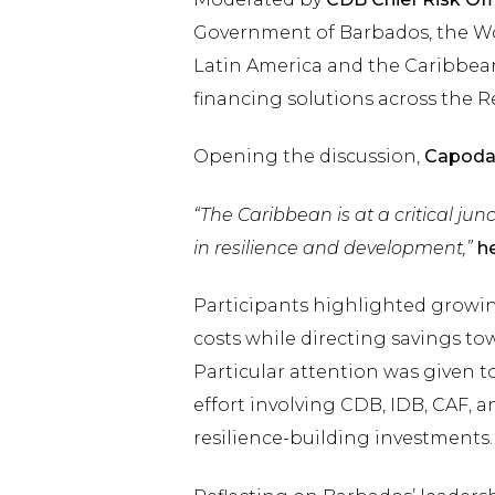
Government of Barbados, the Wo
Latin America and the Caribbean
financing solutions across the R
Opening the discussion,
Capoda
“The Caribbean is at a critical junc
in resilience and development,”
he
Participants highlighted growi
costs while directing savings to
Particular attention was given t
effort involving CDB, IDB, CAF, 
resilience-building investments.