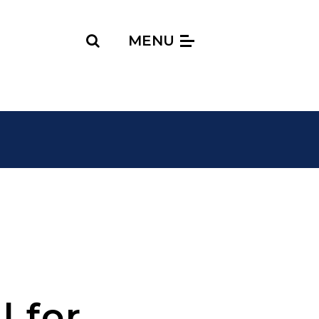
Search
MENU
l for