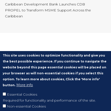
Caribbean Development Bank Launches CDB
PROPEL to Transform MSME Support Across the
Caribbean
This site uses cookies to optimize functionality and give you
the best possible experience. If you continue to navigate the
website beyond this page essential cookies will be placed on
your browser as will non-essential cookies if you select this
option. To learn more about cookies, Click the 'More info'
More info
button.
Essential Cookies
Required for functionality and performance of the site.
Non-essential Cookies