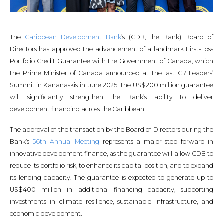
The
Caribbean Development Bank
’s (CDB, the Bank) Board of
Directors has approved the advancement of a landmark First-Loss
Portfolio Credit Guarantee with the Government of Canada, which
the Prime Minister of Canada announced at the last G7 Leaders’
Summit in Kananaskis in June 2025. The US$200 million guarantee
will significantly strengthen the Bank’s ability to deliver
development financing across the Caribbean.
The approval of the transaction by the Board of Directors during the
Bank’s
56th Annual Meeting
represents a major step forward in
innovative development finance, as the guarantee will allow CDB to
reduce its portfolio risk, to enhance its capital position, and to expand
its lending capacity. The guarantee is expected to generate up to
US$400 million in additional financing capacity, supporting
investments in climate resilience, sustainable infrastructure, and
economic development.