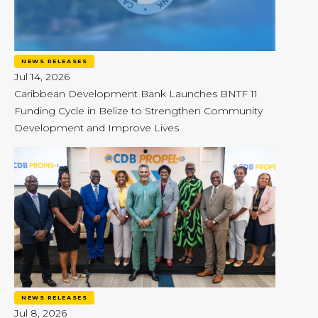
NEWS RELEASES
Jul 14, 2026
Caribbean Development Bank Launches BNTF 11
Funding Cycle in Belize to Strengthen Community
Development and Improve Lives
NEWS RELEASES
Jul 8, 2026