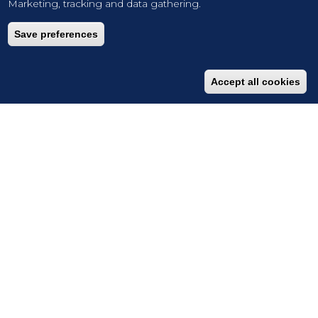
Marketing, tracking and data gathering.
Save preferences
Accept all cookies