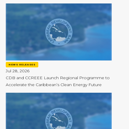
NEWS RELEASES
Jul 28, 2026
CDB and CCREEE Launch Regional Programme to
Accelerate the Caribbean’s Clean Energy Future