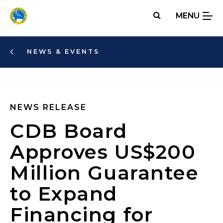
Skip
MENU
to
main
content
NEWS & EVENTS
NEWS RELEASE
CDB Board
Approves US$200
Million Guarantee
to Expand
Financing for