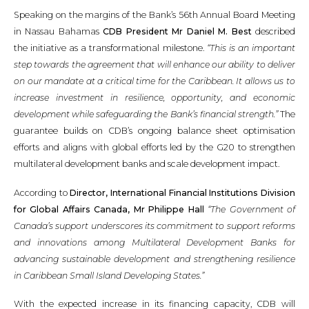
Speaking on the margins of the Bank’s 56th Annual Board Meeting
in Nassau Bahamas
CDB President Mr Daniel M. Best
described
the initiative as a transformational milestone.
“This is an important
step towards the agreement that will enhance our ability to deliver
on our mandate at a critical time for the Caribbean. It allows us to
increase investment in resilience, opportunity, and economic
development while safeguarding the Bank’s financial strength.”
The
guarantee builds on CDB’s ongoing balance sheet optimisation
efforts and aligns with global efforts led by the G20 to strengthen
multilateral development banks and scale development impact.
According to
Director, International Financial Institutions Division
for Global Affairs Canada, Mr Philippe Hall
“The Government of
Canada’s support underscores its commitment to support reforms
and innovations among Multilateral Development Banks for
advancing sustainable development and strengthening resilience
in Caribbean Small Island Developing States.”
With the expected increase in its financing capacity, CDB will