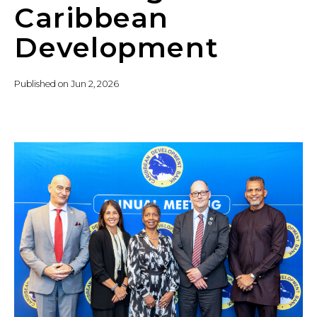
Caribbean
Development
Published on
Jun 2, 2026