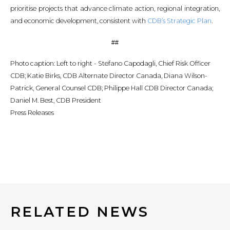
prioritise projects that advance climate action, regional integration,
and economic development, consistent with
CDB’s Strategic Plan
.
##
Photo caption: Left to right - Stefano Capodagli, Chief Risk Officer
CDB; Katie Birks, CDB Alternate Director Canada, Diana Wilson-
Patrick, General Counsel CDB; Philippe Hall CDB Director Canada;
Daniel M. Best, CDB President
Press Releases
RELATED NEWS