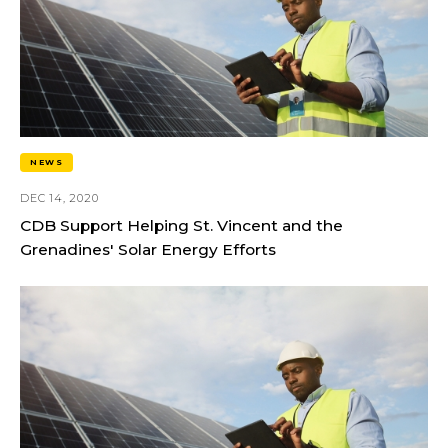
NEWS
DEC 14, 2020
CDB Support Helping St. Vincent and the
Grenadines' Solar Energy Efforts