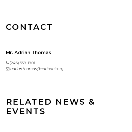
CONTACT
Mr. Adrian Thomas
(246) 539-1901
adrian.thomas@caribank.org
RELATED NEWS &
EVENTS