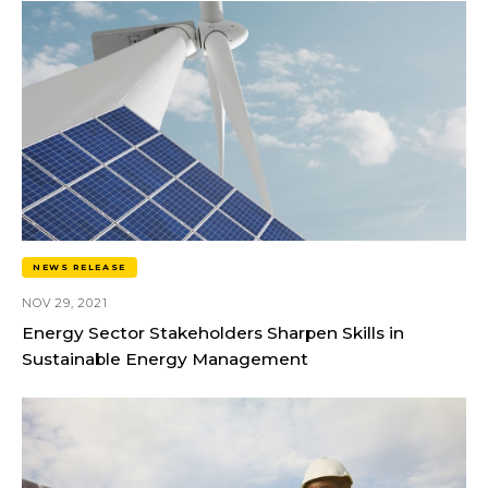
NEWS RELEASE
NOV 29, 2021
Energy Sector Stakeholders Sharpen Skills in
Sustainable Energy Management