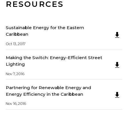
RESOURCES
Sustainable Energy for the Eastern
Caribbean
Oct 13, 2017
Making the Switch: Energy-Efficient Street
Lighting
Nov 7, 2016
Partnering for Renewable Energy and
Energy Efficiency in the Caribbean
Nov 16, 2016