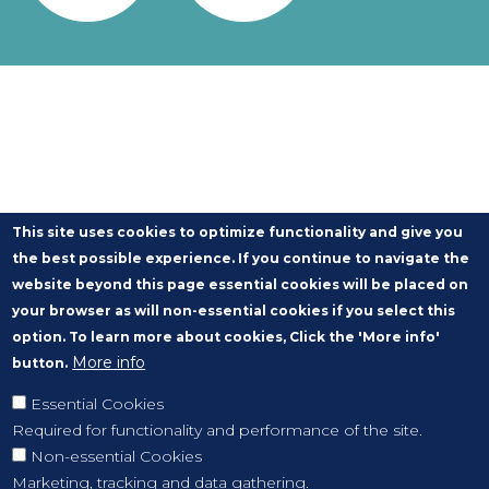
This site uses cookies to optimize functionality and give you
the best possible experience. If you continue to navigate the
website beyond this page essential cookies will be placed on
your browser as will non-essential cookies if you select this
option. To learn more about cookies, Click the 'More info'
More info
button.
Essential Cookies
Required for functionality and performance of the site.
Non-essential Cookies
Marketing, tracking and data gathering.