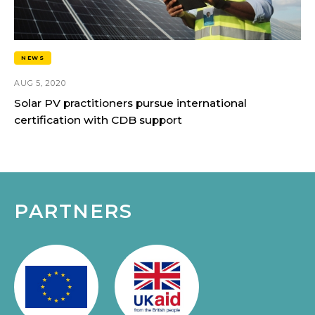
NEWS
AUG 5, 2020
Solar PV practitioners pursue international
certification with CDB support
PARTNERS