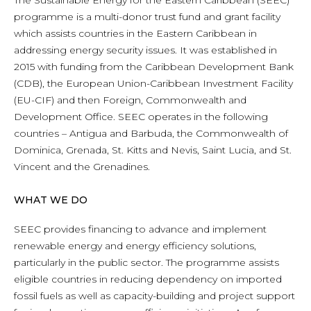
The Sustainable Energy for the Eastern Caribbean (SEEC)
programme is a multi-donor trust fund and grant facility
which assists countries in the Eastern Caribbean in
addressing energy security issues. It was established in
2015 with funding from the Caribbean Development Bank
(CDB), the European Union-Caribbean Investment Facility
(EU-CIF) and then Foreign, Commonwealth and
Development Office. SEEC operates in the following
countries – Antigua and Barbuda, the Commonwealth of
Dominica, Grenada, St. Kitts and Nevis, Saint Lucia, and St.
Vincent and the Grenadines.
WHAT WE DO
SEEC provides financing to advance and implement
renewable energy and energy efficiency solutions,
particularly in the public sector. The programme assists
eligible countries in reducing dependency on imported
fossil fuels as well as capacity-building and project support