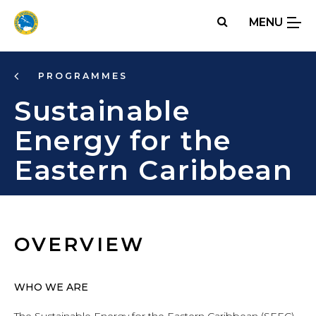
Skip
MENU
to
main
content
PROGRAMMES
Sustainable
Energy for the
Eastern Caribbean
OVERVIEW
WHO WE ARE