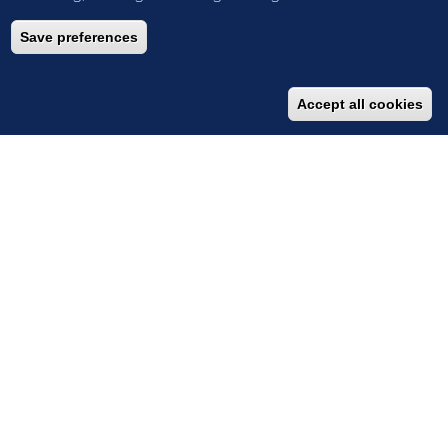
Save preferences
Accept all cookies