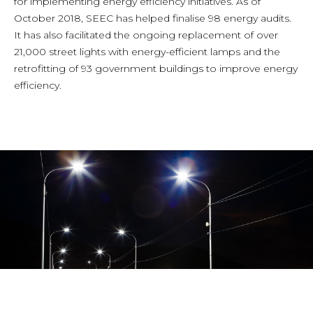
for implementing energy efficiency initiatives. As of
October 2018, SEEC has helped finalise 98 energy audits.
It has also facilitated the ongoing replacement of over
21,000 street lights with energy-efficient lamps and the
retrofitting of 93 government buildings to improve energy
efficiency.