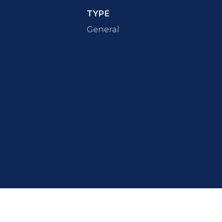
TYPE
General