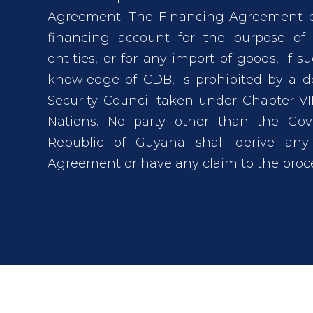
Agreement. The Financing Agreement pr
financing account for the purpose of
entities, or for any import of goods, if 
knowledge of CDB, is prohibited by a d
Security Council taken under Chapter VII
Nations. No party other than the Gov
Republic of Guyana shall derive any
Agreement or have any claim to the proce