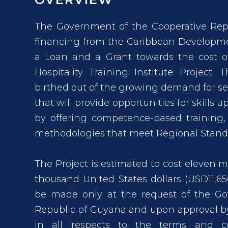
The Government of the Cooperative Rep
financing from the Caribbean Developme
a Loan and a Grant towards the cost of
Hospitality Training Institute Project. 
birthed out of the growing demand for ser
that will provide opportunities for skills 
by offering competence-based training,
methodologies that meet Regional Standar
The Project is estimated to cost eleven mil
thousand United States dollars (USD11,6
be made only at the request of the Go
Republic of Guyana and upon approval by
in all respects to the terms and c