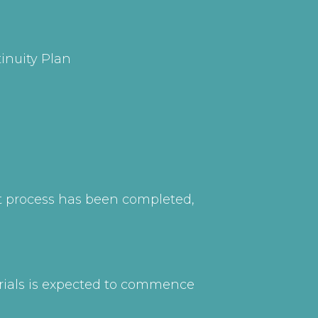
inuity Plan
nt process has been completed,
erials is expected to commence