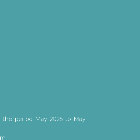
g the period May 2025 to May
em