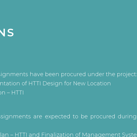
NS
signments have been procured under the project:
tation of HTTI Design for New Location
on – HTTI
ssignments are expected to be procured durin
 Plan – HTTI and Finalization of Management Syst