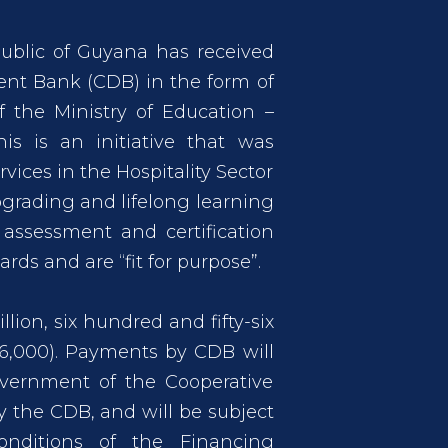
ublic of Guyana has received
nt Bank (CDB) in the form of
 the Ministry of Education –
This is an initiative that was
vices in the Hospitality Sector
upgrading and lifelong learning
 assessment and certification
ds and are “fit for purpose”.
lion, six hundred and fifty-six
56,000). Payments by CDB will
vernment of the Cooperative
 the CDB, and will be subject
onditions of the Financing