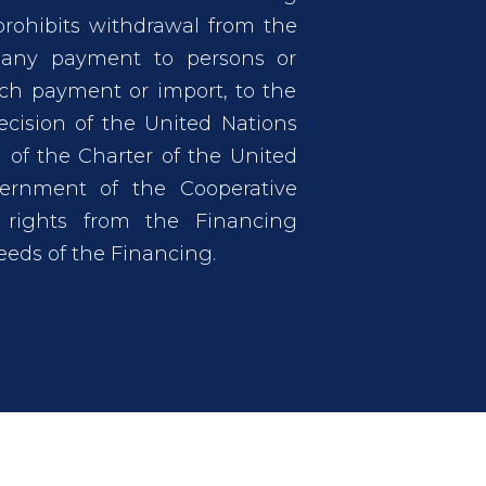
ohibits withdrawal from the
 any payment to persons or
such payment or import, to the
ecision of the United Nations
 of the Charter of the United
ernment of the Cooperative
 rights from the Financing
eds of the Financing.