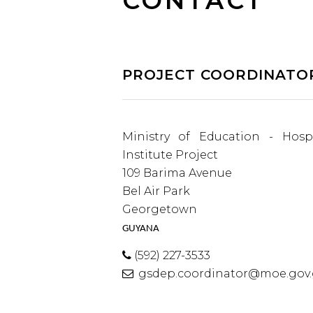
CONTACT
PROJECT COORDINATO
Ministry of Education - Hospi
Institute Project
109 Barima Avenue
Bel Air Park
Georgetown
GUYANA
(592) 227-3533
gsdep.coordinator@moe.gov.