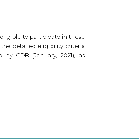
igible to participate in these
e detailed eligibility criteria
d by CDB (January, 2021), as