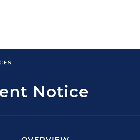
CES
ent Notice
OVERVIEW