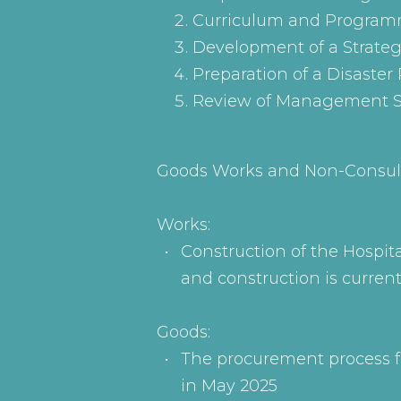
Curriculum and Programm
Development of a Strate
Preparation of a Disaste
Review of Management S
Goods Works and Non-Consul
Works:
Construction of the Hospit
and construction is curren
Goods:
The procurement process fo
in May 2025