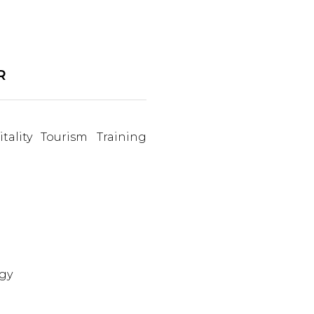
R
tality Tourism Training
gy