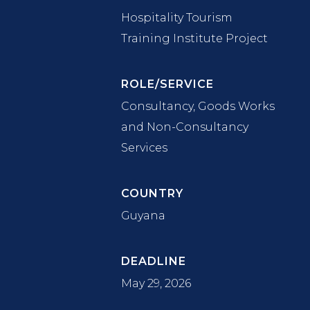
Hospitality Tourism
Training Institute Project
ROLE/SERVICE
Consultancy, Goods Works
and Non-Consultancy
Services
COUNTRY
Guyana
DEADLINE
May 29, 2026