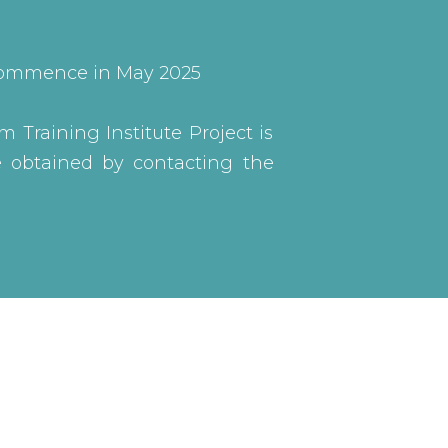
o commence in May 2025
m Training Institute Project is
be obtained by contacting the