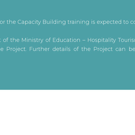
or the Capacity Building training is expected t
of the Ministry of Education – Hospitality Touris
 Project. Further details of the Project can 