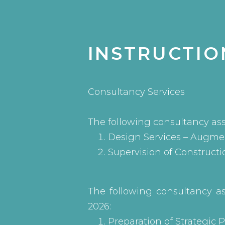
INSTRUCTIO
Consultancy Services
The following consultancy as
Design Services – Augmen
Supervision of Constructi
The following consultancy a
2026:
Preparation of Strategic