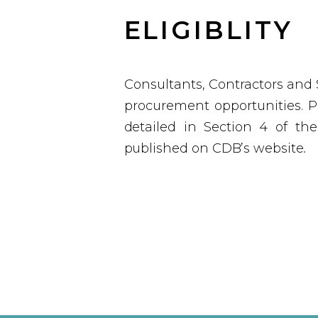
ELIGIBLITY
Consultants, Contractors and 
procurement opportunities.
Po
detailed in Section 4 of th
published on CDB’s website
.