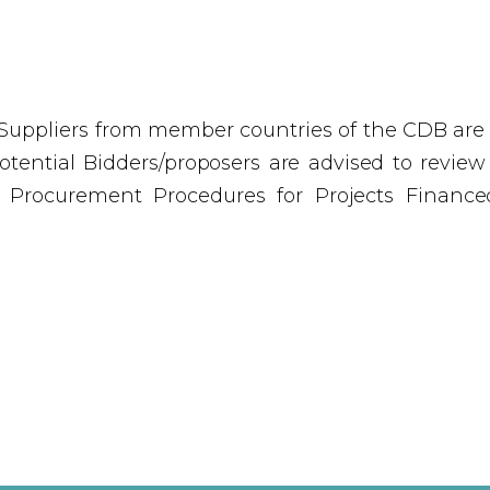
Suppliers from member countries of the CDB are el
tential Bidders/proposers are advised to review th
e Procurement Procedures for Projects Finance