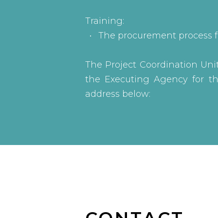
Training:
The procurement process f
The Project Coordination Unit 
the Executing Agency for the
address below: