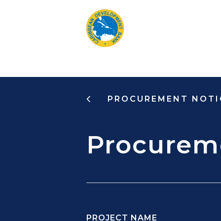
Skip
to
main
content
PROCUREMENT NOTI
Procurem
PROJECT NAME