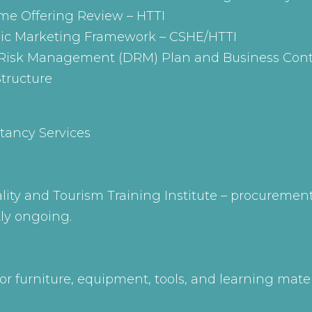
e Offering Review – HTTI
gic Marketing Framework – CSHE/HTTI
r Risk Management (DRM) Plan and Business Cont
tructure
tancy Services
ality and Tourism Training Institute – procureme
tly ongoing.
r furniture, equipment, tools, and learning mat