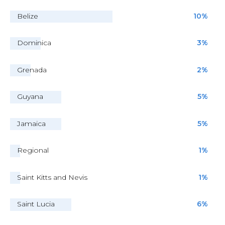
Belize
10%
Dominica
3%
Grenada
2%
Guyana
5%
Jamaica
5%
Regional
1%
Saint Kitts and Nevis
1%
Saint Lucia
6%