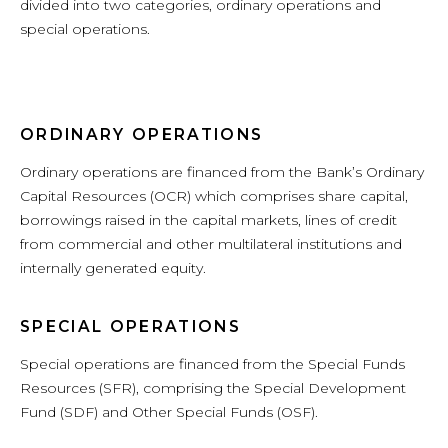
divided into two categories, ordinary operations and
special operations.
ORDINARY OPERATIONS
Ordinary operations are financed from the Bank’s Ordinary
Capital Resources (OCR) which comprises share capital,
borrowings raised in the capital markets, lines of credit
from commercial and other multilateral institutions and
internally generated equity.
SPECIAL OPERATIONS
Special operations are financed from the Special Funds
Resources (SFR), comprising the Special Development
Fund (SDF) and Other Special Funds (OSF).