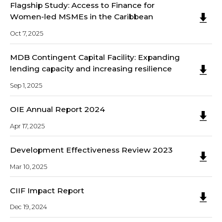
Flagship Study: Access to Finance for
Women-led MSMEs in the Caribbean
Oct 7, 2025
MDB Contingent Capital Facility: Expanding
lending capacity and increasing resilience
Sep 1, 2025
OIE Annual Report 2024
Apr 17, 2025
Development Effectiveness Review 2023
Mar 10, 2025
CIIF Impact Report
Dec 19, 2024