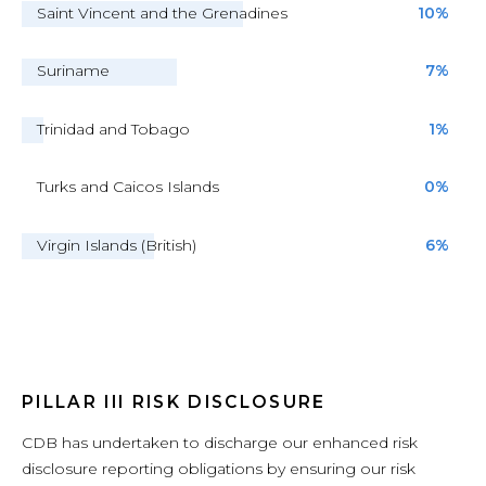
Saint Vincent and the Grenadines
10%
Suriname
7%
Trinidad and Tobago
1%
Turks and Caicos Islands
0%
Virgin Islands (British)
6%
PILLAR III RISK DISCLOSURE
CDB has undertaken to discharge our enhanced risk
disclosure reporting obligations by ensuring our risk