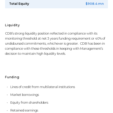
Total Equity
$908.4 mn
Liquidity
CDB’s strong liquidity position reflected in compliance with its
monitoring threshold at net 3 years funding requirement or 40% of
undisbursed commitments, whichever is greater. CDB has been in
compliance with these thresholds in keeping with Management’s
decision to maintain high liquidity levels.
Funding
Lines of credit from multilateral institutions
Market borrowings
Equity from shareholders
Retained earnings