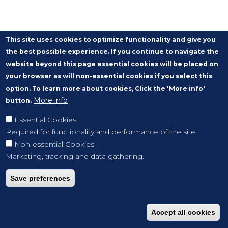
This site uses cookies to optimize functionality and give you
the best possible experience. If you continue to navigate the
website beyond this page essential cookies will be placed on
your browser as will non-essential cookies if you select this
option. To learn more about cookies, Click the 'More info'
More info
button.
Essential Cookies
Required for functionality and performance of the site.
Non-essential Cookies
Marketing, tracking and data gathering.
Save preferences
Accept all cookies