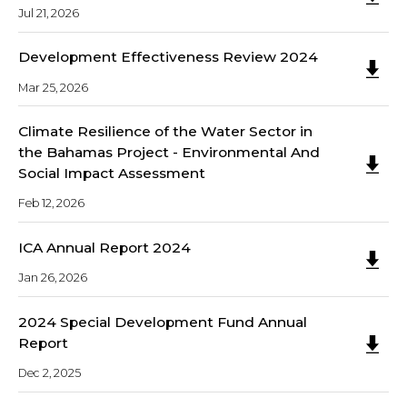
Jul 21, 2026
Development Effectiveness Review 2024
Mar 25, 2026
Climate Resilience of the Water Sector in
the Bahamas Project - Environmental And
Social Impact Assessment
Feb 12, 2026
ICA Annual Report 2024
Jan 26, 2026
2024 Special Development Fund Annual
Report
Dec 2, 2025