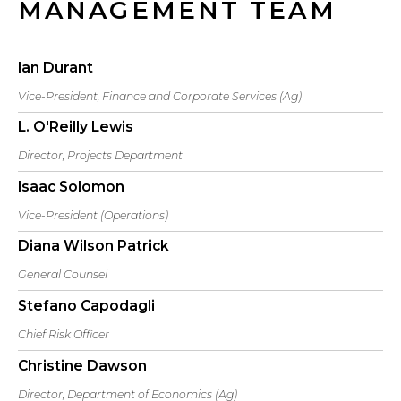
MANAGEMENT TEAM
Ian Durant
Vice-President, Finance and Corporate Services (Ag)
L. O'Reilly Lewis
Director, Projects Department
Isaac Solomon
Vice-President (Operations)
Diana Wilson Patrick
General Counsel
Stefano Capodagli
Chief Risk Officer
Christine Dawson
Director, Department of Economics (Ag)