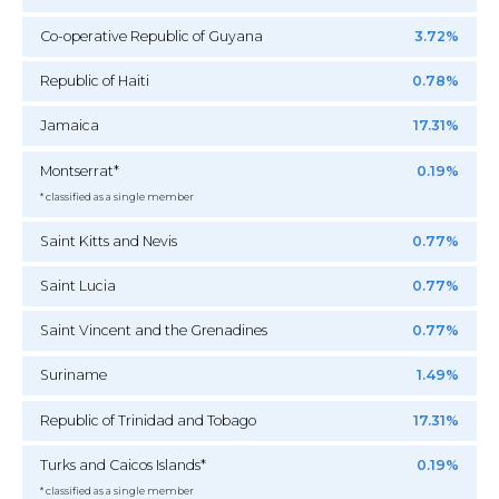
Co-operative Republic of Guyana
3.72%
Republic of Haiti
0.78%
Jamaica
17.31%
Montserrat*
0.19%
* classified as a single member
Saint Kitts and Nevis
0.77%
Saint Lucia
0.77%
Saint Vincent and the Grenadines
0.77%
Suriname
1.49%
Republic of Trinidad and Tobago
17.31%
Turks and Caicos Islands*
0.19%
* classified as a single member