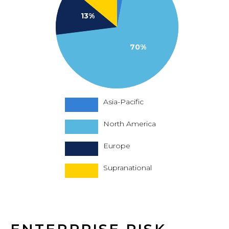
13%
70%
Asia-Pacific
North America
Europe
Supranational