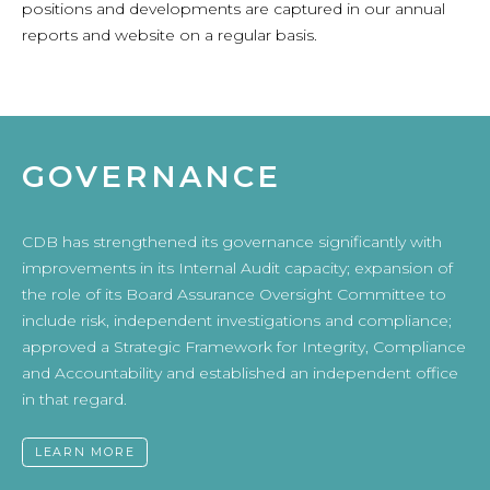
positions and developments are captured in our annual
reports and website on a regular basis.
GOVERNANCE
CDB has strengthened its governance significantly with
improvements in its Internal Audit capacity; expansion of
the role of its Board Assurance Oversight Committee to
include risk, independent investigations and compliance;
approved a Strategic Framework for Integrity, Compliance
and Accountability and established an independent office
in that regard.
LEARN MORE