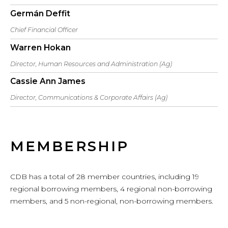
Germán Deffit
Chief Financial Officer
Warren Hokan
Director, Human Resources and Administration (Ag)
Cassie Ann James
Director, Communications & Corporate Affairs (Ag)
MEMBERSHIP
CDB has a total of 28 member countries, including 19
regional borrowing members, 4 regional non-borrowing
members, and 5 non-regional, non-borrowing members.