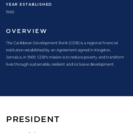
YEAR ESTABLISHED
1969
OVERVIEW
The Caribbean Development Bank (CDB) is a regional financial
institution established by an Agreement signed in Kingston,
Jamaica, in 1969. CDB's mission is to reduce poverty and transform
lives through sustainable, resilient and inclusive development.
PRESIDENT