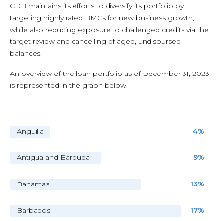
CDB maintains its efforts to diversify its portfolio by
targeting highly rated BMCs for new business growth,
while also reducing exposure to challenged credits via the
target review and cancelling of aged, undisbursed
balances.
An overview of the loan portfolio as of December 31, 2023
is represented in the graph below.
Anguilla
4%
Antigua and Barbuda
9%
Bahamas
13%
Barbados
17%