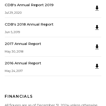
CDB's Annual Report 2019
Jul 29, 2020
CDB's 2018 Annual Report
Jun 5, 2019
2017 Annual Report
May 30, 2018
2016 Annual Report
May 24, 2017
FINANCIALS
All figures are as of December 31, 2024 unless otherwise