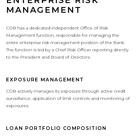
ENTERPRISE RISK
MANAGEMENT
CDB has a dedicated independent Office of Risk
Management function, responsible for managing the
entire enterprise risk management position of the Bank.
The function is led by a Chief Risk Officer reporting directly
to the President and Board of Directors.
EXPOSURE MANAGEMENT
CDB actively manages its exposure through active credit
surveillance, application of limit controls and monitoring of
exposures.
LOAN PORTFOLIO COMPOSITION