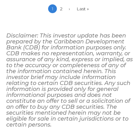
Current
1
Page
2
Next
›
Last
Last »
page
page
page
Disclaimer: This investor update has been
prepared by the Caribbean Development
Bank (CDB) for information purposes only.
CDB makes no representation, warranty, or
assurance of any kind, express or implied, as
to the accuracy or completeness of any of
the information contained herein. This
investor brief may include information
relating to certain CDB securities. Any such
information is provided only for general
informational purposes and does not
constitute an offer to sell or a solicitation of
an offer to buy any CDB securities. The
securities mentioned herein may not be
eligible for sale in certain jurisdictions or to
certain persons.