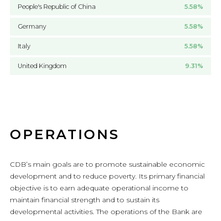
People's Republic of China
5.58%
Germany
5.58%
Italy
5.58%
United Kingdom
9.31%
OPERATIONS
CDB’s main goals are to promote sustainable economic
development and to reduce poverty. Its primary financial
objective is to earn adequate operational income to
maintain financial strength and to sustain its
developmental activities. The operations of the Bank are