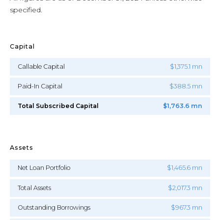
specified.
Capital
Callable Capital
$1,375.1 mn
Paid-In Capital
$388.5 mn
Total Subscribed Capital
$1,763.6 mn
Assets
Net Loan Portfolio
$1,465.6 mn
Total Assets
$2,017.3 mn
Outstanding Borrowings
$967.3 mn