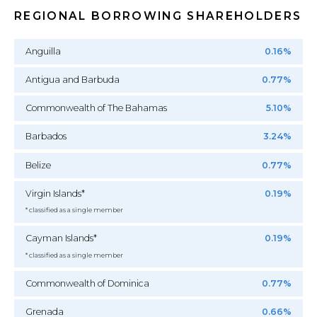
REGIONAL BORROWING SHAREHOLDERS
Anguilla
0.16%
Antigua and Barbuda
0.77%
Commonwealth of The Bahamas
5.10%
Barbados
3.24%
Belize
0.77%
Virgin Islands*
0.19%
* classified as a single member
Cayman Islands*
0.19%
* classified as a single member
Commonwealth of Dominica
0.77%
Grenada
0.66%