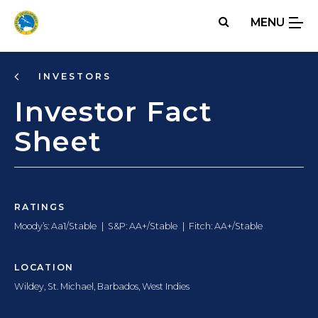
Skip
MENU
to
main
content
INVESTORS
Investor Fact
Sheet
RATINGS
Moody’s:
Aa1/Stable
|
S&P:
AA+/Stable
|
Fitch:
AA+/Stable
LOCATION
Wildey, St. Michael, Barbados, West Indies