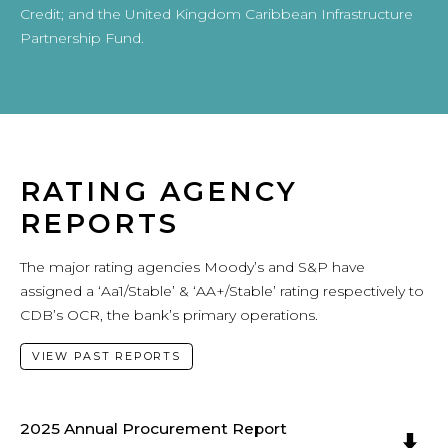
Credit; and the United Kingdom Caribbean Infrastructure
Partnership Fund.
RATING AGENCY
REPORTS
The major rating agencies Moody’s and S&P have
assigned a ‘Aa1/Stable’ & ‘AA+/Stable’ rating respectively to
CDB’s OCR, the bank’s primary operations.
VIEW PAST REPORTS
2025 Annual Procurement Report