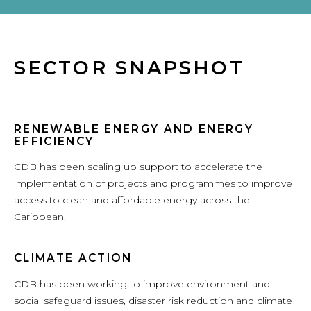
SECTOR SNAPSHOT
RENEWABLE ENERGY AND ENERGY
EFFICIENCY
CDB has been scaling up support to accelerate the
implementation of projects and programmes to improve
access to clean and affordable energy across the
Caribbean.
CLIMATE ACTION
CDB has been working to improve environment and
social safeguard issues, disaster risk reduction and climate