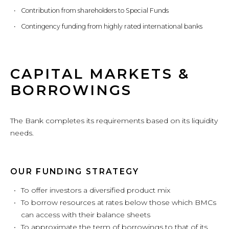
Contribution from shareholders to Special Funds
Contingency funding from highly rated international banks
CAPITAL MARKETS &
BORROWINGS
The Bank completes its requirements based on its liquidity
needs.
OUR FUNDING STRATEGY
To offer investors a diversified product mix
To borrow resources at rates below those which BMCs
can access with their balance sheets
To approximate the term of borrowings to that of its