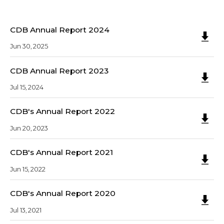
CDB Annual Report 2024
Jun 30, 2025
CDB Annual Report 2023
Jul 15, 2024
CDB's Annual Report 2022
Jun 20, 2023
CDB's Annual Report 2021
Jun 15, 2022
CDB's Annual Report 2020
Jul 13, 2021