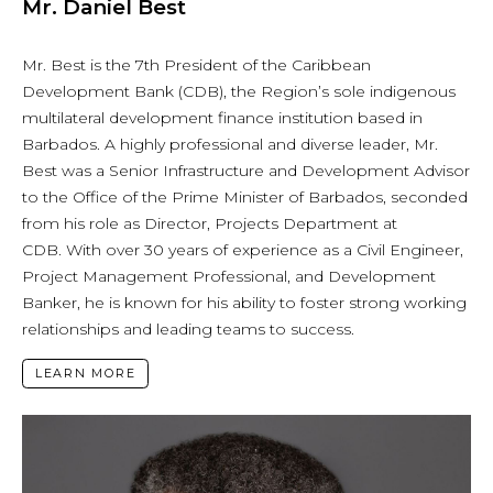
Mr. Daniel Best
Mr. Best is the 7th President of the Caribbean
Development Bank (CDB), the Region’s sole indigenous
multilateral development finance institution based in
Barbados. A highly professional and diverse leader, Mr.
Best was a Senior Infrastructure and Development Advisor
to the Office of the Prime Minister of Barbados, seconded
from his role as Director, Projects Department at
CDB. With over 30 years of experience as a Civil Engineer,
Project Management Professional, and Development
Banker, he is known for his ability to foster strong working
relationships and leading teams to success.
LEARN MORE