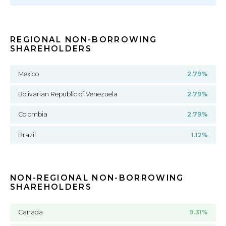
REGIONAL NON-BORROWING
SHAREHOLDERS
Mexico
2.79%
Bolivarian Republic of Venezuela
2.79%
Colombia
2.79%
Brazil
1.12%
NON-REGIONAL NON-BORROWING
SHAREHOLDERS
Canada
9.31%