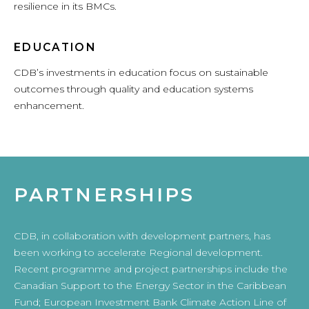
resilience in its BMCs.
EDUCATION
CDB’s investments in education focus on sustainable
outcomes through quality and education systems
enhancement.
PARTNERSHIPS
CDB, in collaboration with development partners, has
been working to accelerate Regional development.
Recent programme and project partnerships include the
Canadian Support to the Energy Sector in the Caribbean
Fund; European Investment Bank Climate Action Line of