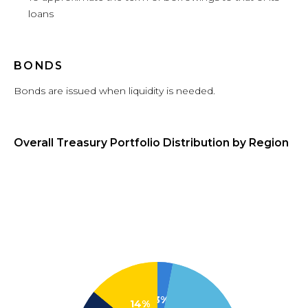
loans
BONDS
Bonds are issued when liquidity is needed.
Overall Treasury Portfolio Distribution by Region
3%
14%