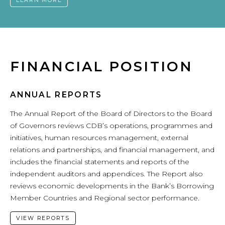
LEARN MORE
FINANCIAL POSITION
ANNUAL REPORTS
The Annual Report of the Board of Directors to the Board
of Governors reviews CDB’s operations, programmes and
initiatives, human resources management, external
relations and partnerships, and financial management, and
includes the financial statements and reports of the
independent auditors and appendices. The Report also
reviews economic developments in the Bank’s Borrowing
Member Countries and Regional sector performance.
VIEW REPORTS