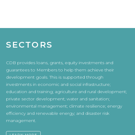
SECTORS
CDB provides loans, grants, equity investments and
guarantees to Members to help them achieve their
development goals. This is supported through
investments in economic and social infrastructure;
education and training; agriculture and rural development;
private sector development; water and sanitation;
environmental management; climate resilience; energy
efficiency and renewable energy; and disaster risk
management.