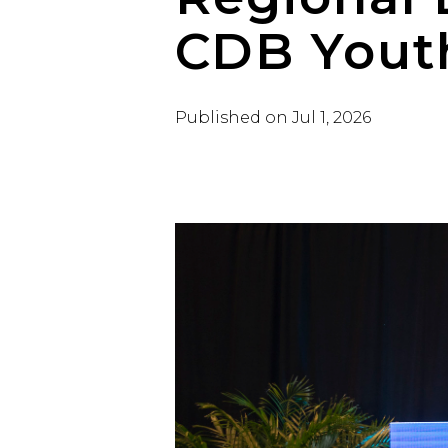
CDB Yout
Published on
Jul 1, 2026