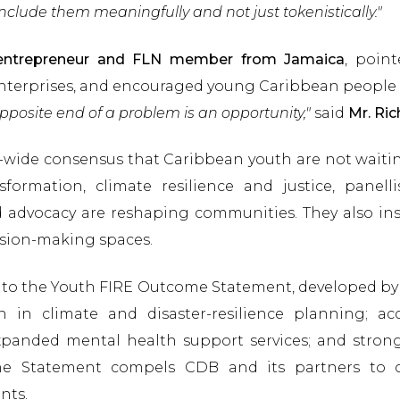
nclude them meaningfully and not just tokenistically."
l entrepreneur and FLN member from Jamaica
, poin
nterprises, and encouraged young Caribbean people 
opposite end of a problem is an opportunity,"
said
Mr. Ric
-wide consensus that Caribbean youth are not waitin
formation, climate resilience and justice, panell
 advocacy are reshaping communities. They also ins
ision-making spaces.
into the Youth FIRE Outcome Statement, developed by
n in climate and disaster-resilience planning; ac
; expanded mental health support services; and str
he Statement compels CDB and its partners to 
nts.