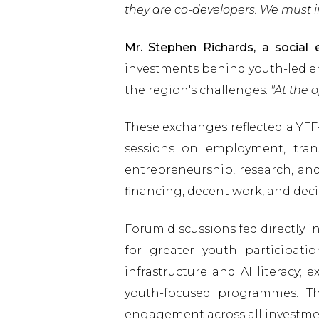
they are co-developers. We must i
Mr. Stephen Richards, a socia
investments behind youth-led e
the region's challenges.
"At the 
These exchanges reflected a YFF
sessions on employment, trans
entrepreneurship, research, and
financing, decent work, and dec
Forum discussions fed directly 
for greater youth participatio
infrastructure and AI literacy
youth-focused programmes. T
engagement across all investme