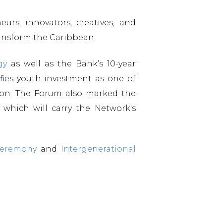
urs, innovators, creatives, and
ransform the Caribbean.
gy
as well as the Bank’s 10-year
ifies youth investment as one of
tion. The Forum also marked the
which will carry the Network's
Ceremony
and
Intergenerational