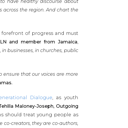
 to have healthy discourse about
s across the region. And chart the
 forefront of progress and must
e FLN and member from Jamaica
,
in businesses, in churches, public
to ensure that our voices are more
hamas.
enerational Dialogue
, as youth
Tehilla Maloney-Joseph, Outgoing
ons should treat young people as
 co-creators, they are co-authors,