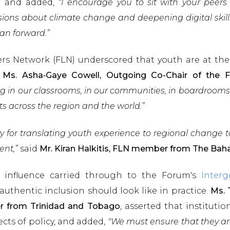
n and added,
“I encourage you to sit with your peers
ssions about climate change and deepening digital skill
ean forward.”
s Network (FLN) underscored that youth are at the
.
Ms. Asha‑Gaye Cowell, Outgoing Co-Chair of th
g in our classrooms, in our communities, in boardrooms, 
ts across the region and the world.”
y for translating youth experience to regional change 
ent,”
said
Mr. Kiran Halkitis, FLN member from The Ba
al influence carried through to the Forum's
Interg
uthentic inclusion should look like in practice.
Ms. 
r from Trinidad and Tobago
, asserted that instituti
ects of policy, and added,
"We must ensure that they are