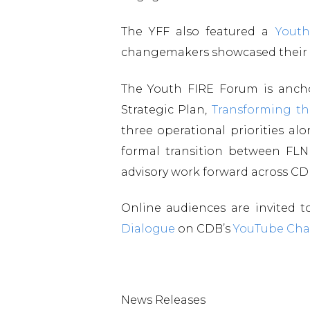
The YFF also featured a
Youth
changemakers showcased their id
The Youth FIRE Forum is anc
Strategic Plan,
Transforming th
three operational priorities a
formal transition between FLN
advisory work forward across C
Online audiences are invited 
Dialogue
on CDB’s
YouTube Cha
News Releases