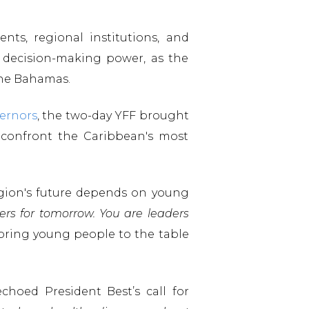
nts, regional institutions, and
decision-making power, as the
 The Bahamas.
ernors
, the two-day YFF brought
 confront the Caribbean's most
region's future depends on young
ers for tomorrow. You are leaders
bring young people to the table
echoed President Best’s call for