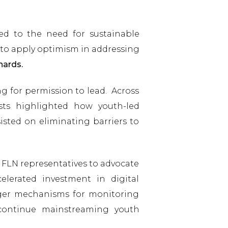
ted to the need for sustainable
to apply optimism in addressing
hards.
g for permission to lead. Across
ists highlighted how youth-led
isted on eliminating barriers to
 FLN representatives to advocate
celerated investment in digital
onger mechanisms for monitoring
continue mainstreaming youth