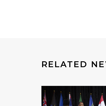
RELATED N