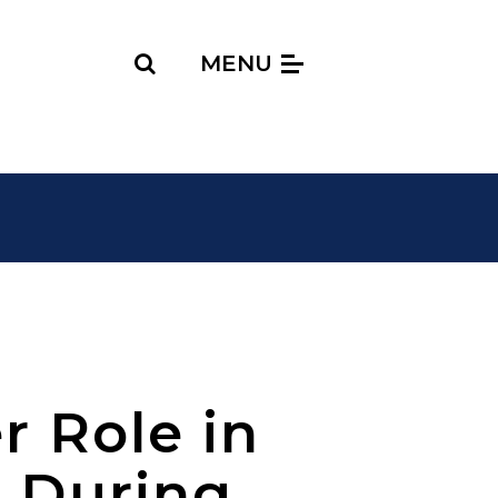
Search
MENU
r Role in
g During