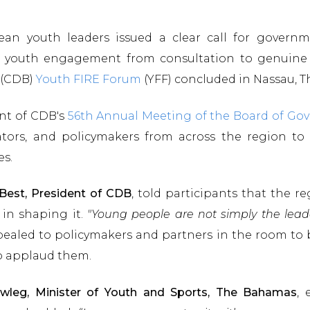
an youth leaders issued a clear call for governme
 youth engagement from consultation to genuine 
s (CDB)
Youth FIRE Forum
(YFF) concluded in Nassau,
nt of CDB's
56th Annual Meeting of the Board of Gov
ators, and policymakers from across the region to
es.
 Best, President of CDB
, told participants that the 
in shaping it.
"Young people are not simply the lead
pealed to policymakers and partners in the room to 
to applaud them.
wleg, Minister of Youth and Sports, The Bahamas
, 