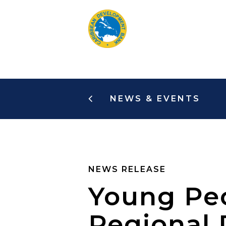
Skip
to
main
content
NEWS & EVENTS
NEWS RELEASE
Young Peo
Regional 