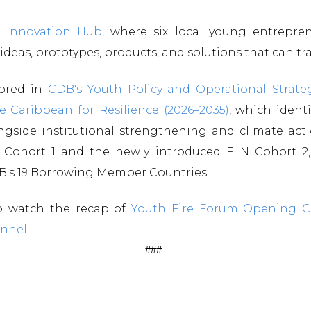
 Innovation Hub
, where six local young entreprene
eas, prototypes, products, and solutions that can t
hored in
CDB's Youth Policy and Operational Strate
e Caribbean for Resilience (2026–2035)
, which ident
longside institutional strengthening and climate ac
 Cohort 1 and the newly introduced FLN Cohort 2, 
DB's 19 Borrowing Member Countries.
to watch the recap of
Youth Fire Forum Opening 
nnel
.
###