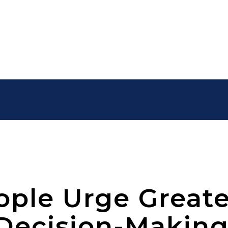
ple Urge Greate
Decision-Makin