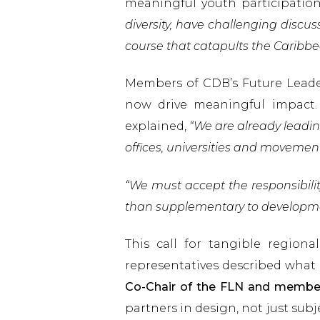
meaningful youth participatio
diversity, have challenging discu
course that catapults the Caribb
Members of CDB’s Future Leader
now drive meaningful impact
explained,
“We are already leadin
offices, universities and movemen
“We must accept the responsibilit
than supplementary to developm
This call for tangible region
representatives described what a
Co-Chair of the FLN and membe
partners in design, not just subj