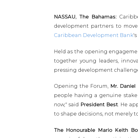
NASSAU, The Bahamas:
Caribbe
development partners to move
Caribbean Development Bank
'
Held as the opening engageme
together young leaders, innov
pressing development challeng
Opening the Forum,
Mr. Daniel
people having a genuine stake 
now,"
said
President Best
. He ap
to shape decisions, not merely 
The Honourable Mario Keith Bo