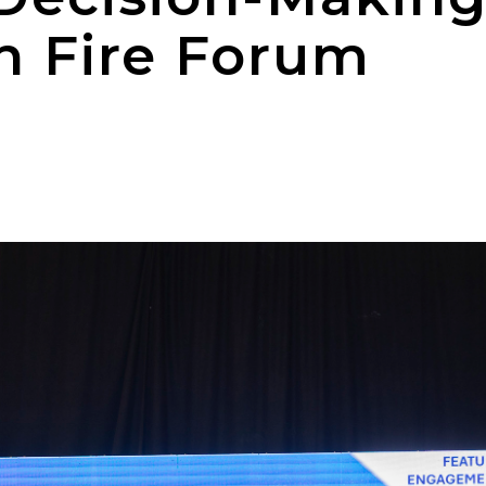
h Fire Forum