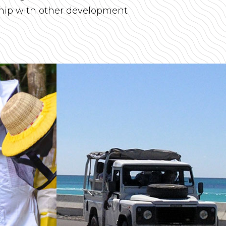
ship with other development