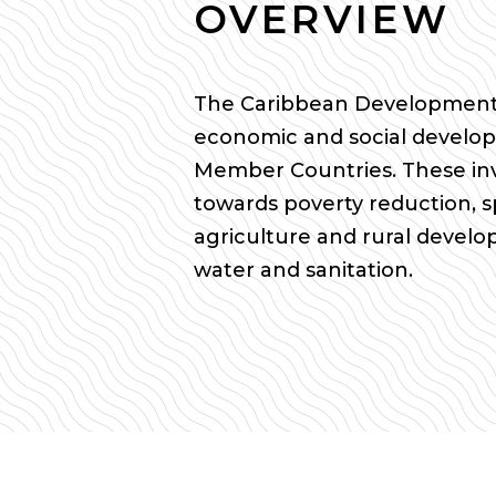
OVERVIEW
The Caribbean Development 
economic and social develop
Member Countries. These in
towards poverty reduction, s
agriculture and rural devel
water and sanitation.