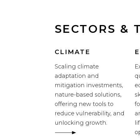
SECTORS & 
CLIMATE
E
Scaling climate
E
adaptation and
q
mitigation investments,
e
nature-based solutions,
sk
offering new tools to
f
reduce vulnerability, and
a
unlocking growth.
l
o