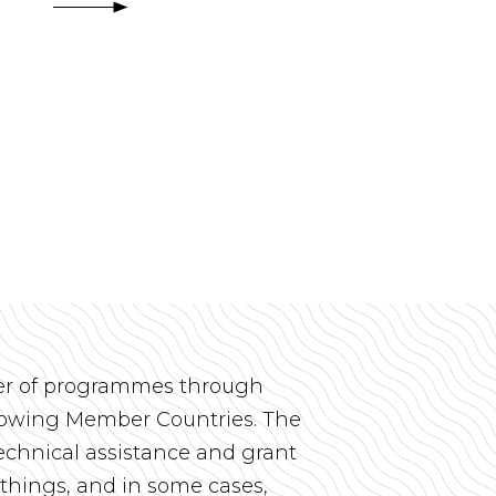
r of programmes through
rrowing Member Countries. The
chnical assistance and grant
things, and in some cases,