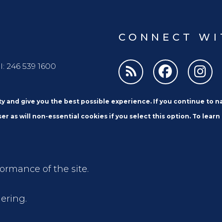
CONNECT WI
l: 246 539 1600
ity and give you the best possible experience. If you continue to 
er as will non-essential cookies if you select this option. To learn
formance of the site.
Email
ering.