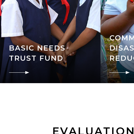
COMM
BASIC NEEDS
DISAS
TRUST FUND
REDU
EVALUATIO