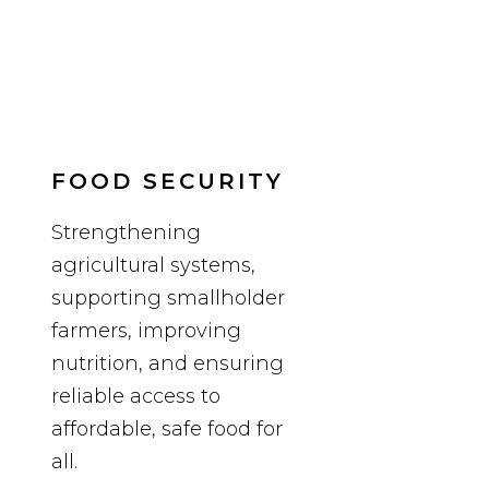
FOOD SECURITY
Strengthening
agricultural systems,
supporting smallholder
farmers, improving
nutrition, and ensuring
reliable access to
affordable, safe food for
all.