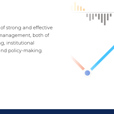
 of strong and effective
management, both of
g, institutional
and policy-making.