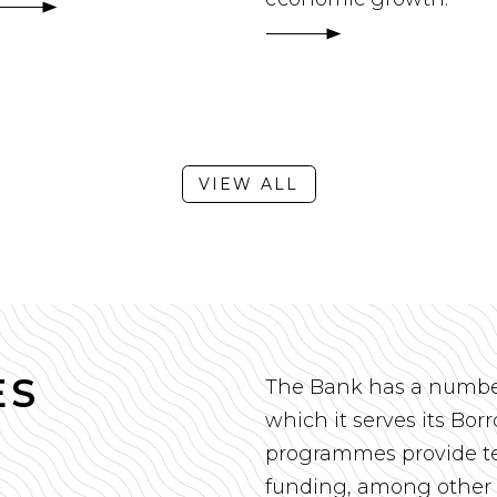
VIEW ALL
ES
The Bank has a numbe
which it serves its Bo
programmes provide te
funding, among other 