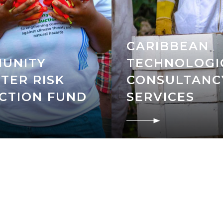
CARIBBEAN
UNITY
TECHNOLOGI
TER RISK
CONSULTANC
CTION FUND
SERVICES
N