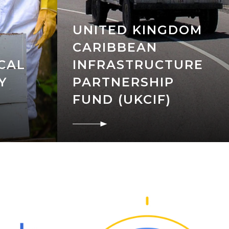
UNITED KINGDOM
CARIBBEAN
CAL
INFRASTRUCTURE
Y
PARTNERSHIP
FUND (UKCIF)