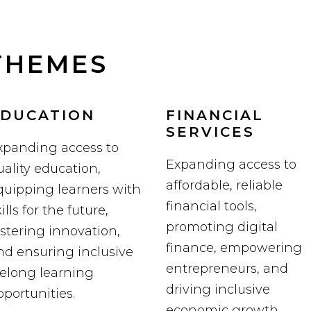
THEMES
DUCATION
FINANCIAL
SERVICES
xpanding access to
Expanding access to
uality education,
affordable, reliable
quipping learners with
financial tools,
ills for the future,
promoting digital
ostering innovation,
finance, empowering
nd ensuring inclusive
entrepreneurs, and
ifelong learning
driving inclusive
pportunities.
economic growth.