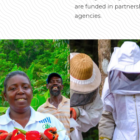
are funded in partner
agencies.