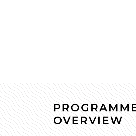
PROGRAMM
OVERVIEW