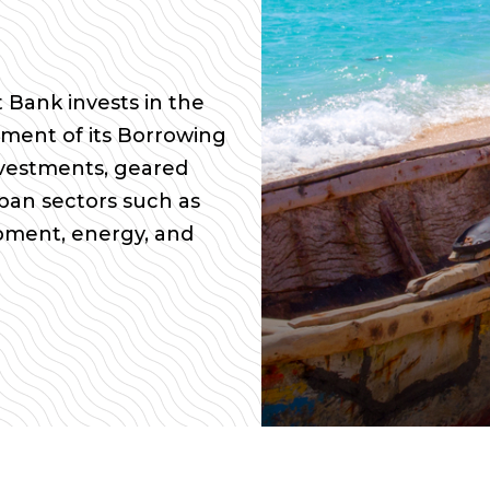
Bank invests in the
ment of its Borrowing
vestments, geared
pan sectors such as
opment, energy, and