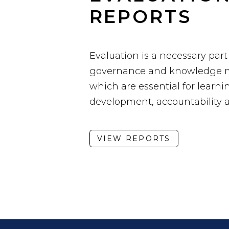
REPORTS
Evaluation is a necessary part
governance and knowledge 
which are essential for learnin
development, accountability 
VIEW REPORTS