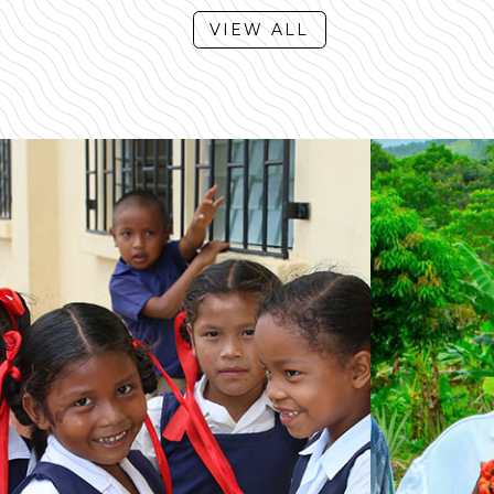
VIEW ALL