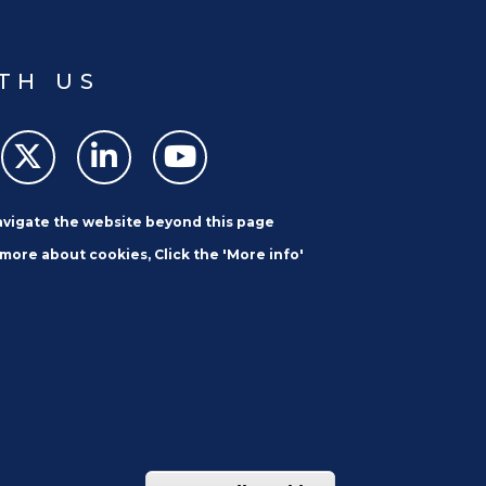
TH US
navigate the website beyond this page
 more about cookies, Click the 'More info'
SUBSCRIBE