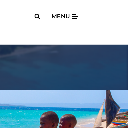
Search
MENU