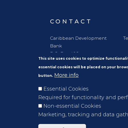
CONTACT
Caribbean Development
Te
Bank
P.O. Box 408
This site uses cookies to optimize functional
Wildey
essential cookies will be placed on your brows
St. Michael
More info
button.
Barbados, W. I. BBB11000
Essential Cookies
Required for functionality and per
Non-essential Cookies
Marketing, tracking and data gath