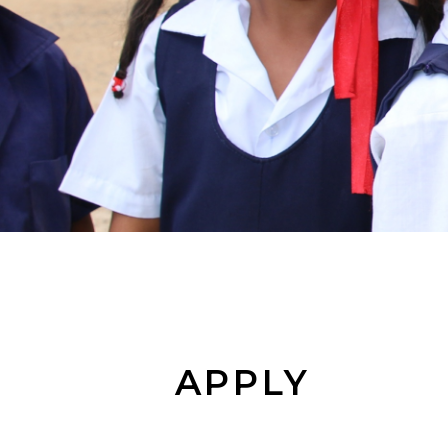
APPLY