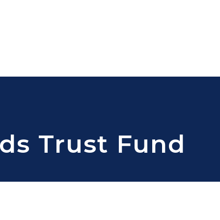
ds Trust Fund