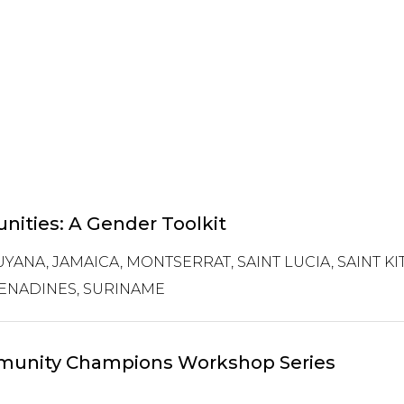
ities: A Gender Toolkit
YANA, JAMAICA, MONTSERRAT, SAINT LUCIA, SAINT KIT
ENADINES, SURINAME
ommunity Champions Workshop Series