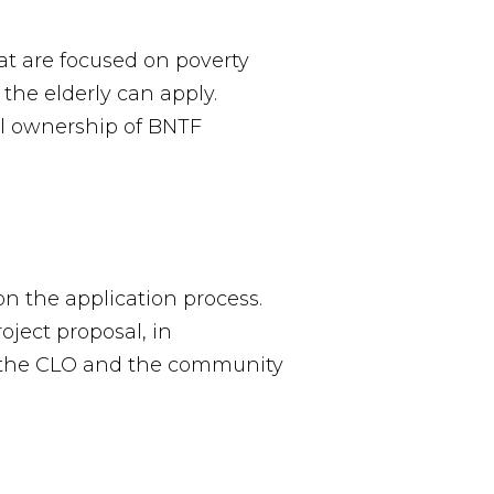
at are focused on poverty
he elderly can apply.
cal ownership of BNTF
n the application process.
ject proposal, in
ws the CLO and the community