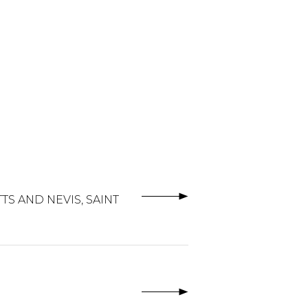
TS AND NEVIS, SAINT