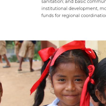
sanitation; and basic commun
institutional development, mo
funds for regional coordinatio