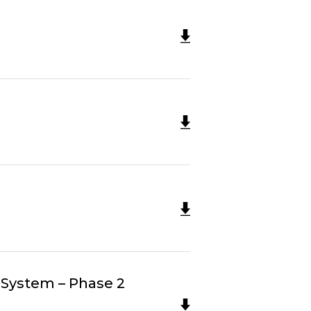
 System – Phase 2