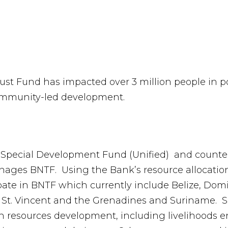
Trust Fund has impacted over 3 million people in
community-led development.
 Special Development Fund (Unified) and counte
ages BNTF. Using the Bank’s resource allocation
cipate in BNTF which currently include Belize, Do
a, St. Vincent and the Grenadines and Suriname. 
n resources development, including livelihoods