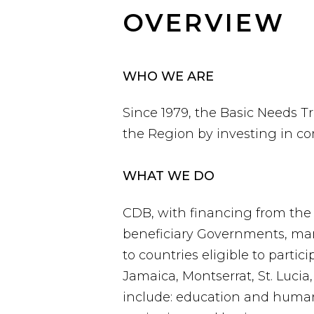
OVERVIEW
WHO WE ARE
Since 1979, the Basic Needs 
the Region by investing in 
WHAT WE DO
CDB, with financing from the
beneficiary Governments, man
to countries eligible to parti
Jamaica, Montserrat, St. Luci
include: education and huma