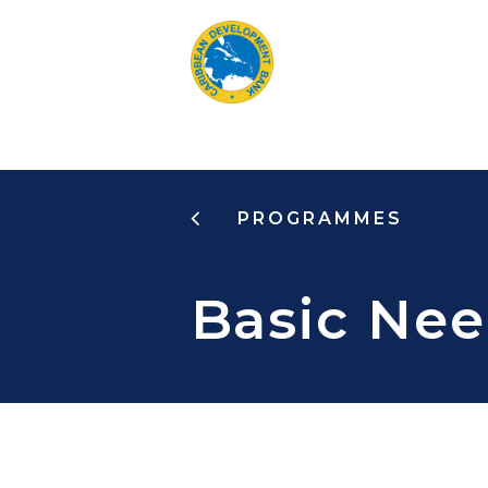
Skip
to
main
content
PROGRAMMES
Basic Nee