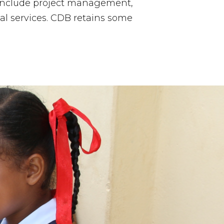
 include project management,
al services. CDB retains some