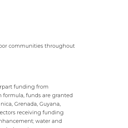
 poor communities throughout
rpart funding from
 formula, funds are granted
minica, Grenada, Guyana,
Sectors receiving funding
 enhancement; water and