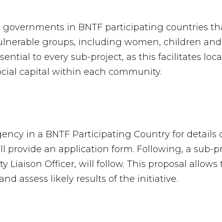
d governments in BNTF participating countries th
nerable groups, including women, children and t
ential to every sub-project, as this facilitates lo
ial capital within each community.
cy in a BNTF Participating Country for details o
provide an application form. Following, a sub-pro
 Liaison Officer, will follow. This proposal allo
and assess likely results of the initiative.