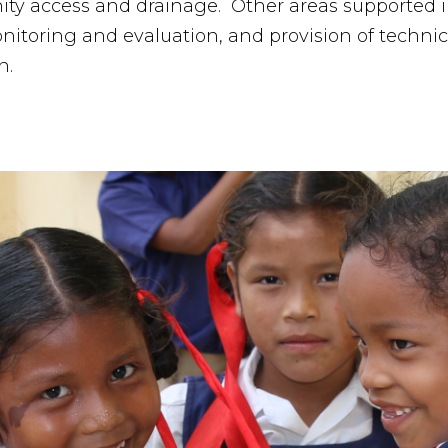
ity access and drainage. Other areas supported
nitoring and evaluation, and provision of technic
n.