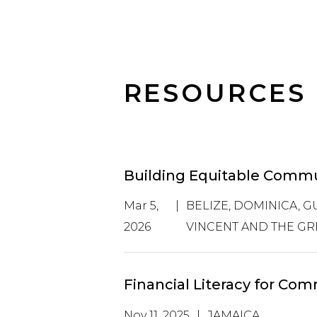
RESOURCES
Building Equitable Commun
Mar 5,
|
BELIZE, DOMINICA, GU
2026
VINCENT AND THE GR
Financial Literacy for C
Nov 11, 2025
|
JAMAICA