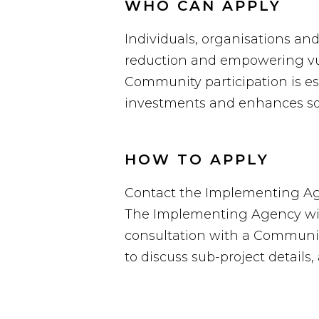
WHO CAN APPLY
Individuals, organisations an
reduction and empowering vul
Community participation is ess
investments and enhances soc
HOW TO APPLY
Contact the Implementing Agen
The Implementing Agency will 
consultation with a Community
to discuss sub-project details, 