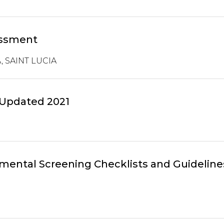
essment
 SAINT LUCIA
 Updated 2021
ental Screening Checklists and Guideline