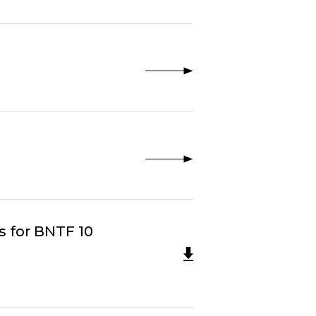
s for BNTF 10