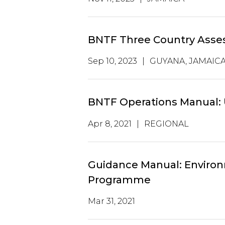
BNTF Three Country Ass
Sep 10, 2023
|
GUYANA, JAMAICA,
BNTF Operations Manual:
Apr 8, 2021
|
REGIONAL
Guidance Manual: Environm
Programme
Mar 31, 2021