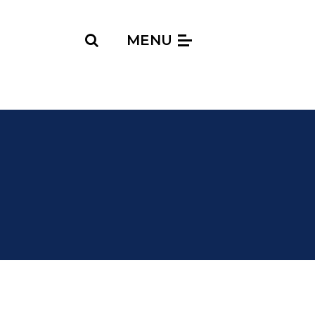
Search
MENU