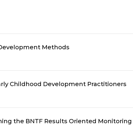
 Development Methods
Early Childhood Development Practitioners
ning the BNTF Results Oriented Monitoring