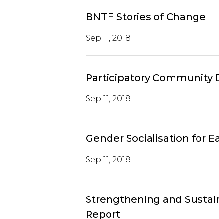
BNTF Stories of Change
Sep 11, 2018
Participatory Community
Sep 11, 2018
Gender Socialisation for 
Sep 11, 2018
Strengthening and Sustai
Report