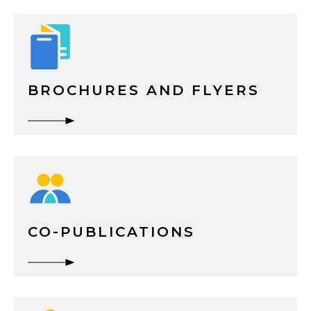
BROCHURES AND FLYERS
CO-PUBLICATIONS