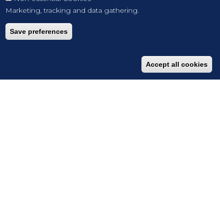
Marketing, tracking and data gathering.
Save preferences
Accept all cookies