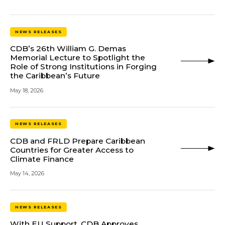
NEWS RELEASES
CDB’s 26th William G. Demas
Memorial Lecture to Spotlight the
Role of Strong Institutions in Forging
the Caribbean’s Future
May 18, 2026
NEWS RELEASES
CDB and FRLD Prepare Caribbean
Countries for Greater Access to
Climate Finance
May 14, 2026
NEWS RELEASES
With EU Support, CDB Approves