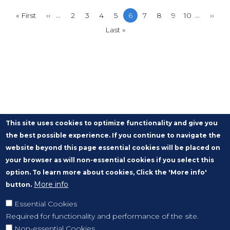
…
…
First
« First
Previous
‹‹
Page
2
Page
3
Page
4
Page
5
Current
6
Page
7
Page
8
Page
9
Page
10
Next
››
page
page
Last
Last »
page
page
page
This site uses cookies to optimize functionality and give you
the best possible experience. If you continue to navigate the
website beyond this page essential cookies will be placed on
your browser as will non-essential cookies if you select this
option. To learn more about cookies, Click the 'More info'
More info
button.
Essential Cookies
Required for functionality and performance of the site.
Non-essential Cookies