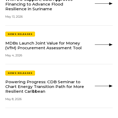
Financing to Advance Flood
Resilience in Suriname
May 13, 2026
NEWS RELEASES
MDBs Launch Joint Value for Money
(VfM) Procurement Assessment Tool
May 4, 2026
NEWS RELEASES
Powering Progress: CDB Seminar to
Chart Energy Transition Path for More
Resilient Caribbean
May 8, 2026