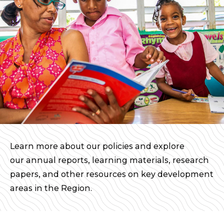
Learn more about our policies and explore
our annual reports, learning materials, research
papers, and other resources on key development
areas in the Region.