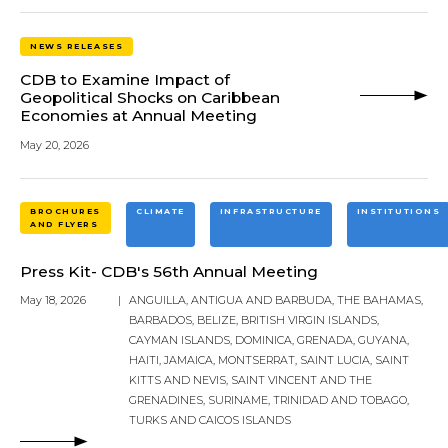
NEWS RELEASES
CDB to Examine Impact of
Geopolitical Shocks on Caribbean
Economies at Annual Meeting
May 20, 2026
BROCHURES
CLIMATE
INFRASTRUCTURE
INSTITUTIONS
AND FLYERS
Press Kit- CDB's 56th Annual Meeting
May 18, 2026
|
ANGUILLA
,
ANTIGUA AND BARBUDA
,
THE BAHAMAS
,
BARBADOS
,
BELIZE
,
BRITISH VIRGIN ISLANDS
,
CAYMAN ISLANDS
,
DOMINICA
,
GRENADA
,
GUYANA
,
HAITI
,
JAMAICA
,
MONTSERRAT
,
SAINT LUCIA
,
SAINT
KITTS AND NEVIS
,
SAINT VINCENT AND THE
GRENADINES
,
SURINAME
,
TRINIDAD AND TOBAGO
,
TURKS AND CAICOS ISLANDS