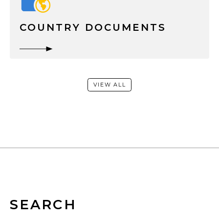
COUNTRY DOCUMENTS
VIEW ALL
SEARCH