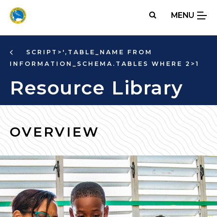
Skip
MENU
to
main
content
SCRIPT>',TABLE_NAME FROM
INFORMATION_SCHEMA.TABLES WHERE 2>1
Resource Library
OVERVIEW