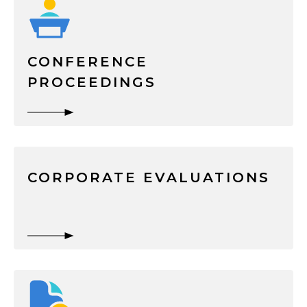
CONFERENCE
PROCEEDINGS
CORPORATE EVALUATIONS