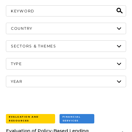
EVALUATION AND
FINANCIAL
RESOURCES
SERVICES
Evaluation of Policy-Based Lending