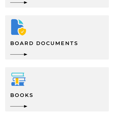
BOARD DOCUMENTS
BOOKS