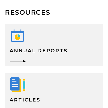
RESOURCES
ANNUAL REPORTS
ARTICLES