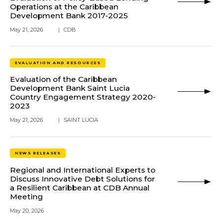
Operations at the Caribbean
Development Bank 2017-2025
May 21, 2026
|
CDB
EVALUATION AND RESOURCES
Evaluation of the Caribbean
Development Bank Saint Lucia
Country Engagement Strategy 2020-
2023
May 21, 2026
|
SAINT LUCIA
NEWS RELEASES
Regional and International Experts to
Discuss Innovative Debt Solutions for
a Resilient Caribbean at CDB Annual
Meeting
May 20, 2026