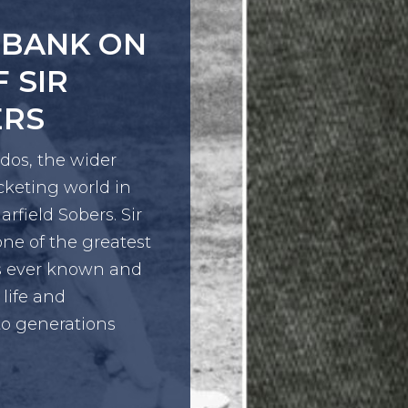
GION
OLENCE
 together youth
xperts to co-
mmunities.