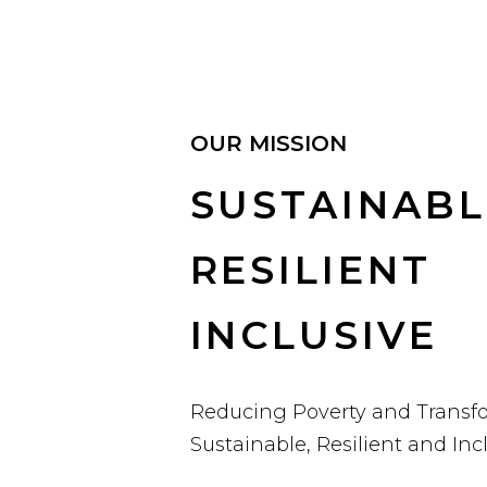
OUR MISSION
SUSTAINABL
RESILIENT
INCLUSIVE
Reducing Poverty and Transf
Sustainable, Resilient and In