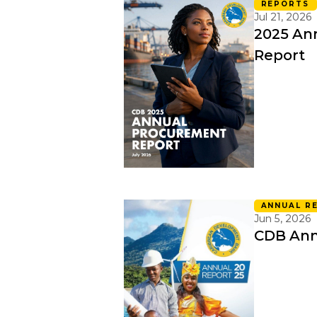
REPORTS
Jul 21, 2026
2025 An
Report
ANNUAL R
Jun 5, 2026
CDB Ann