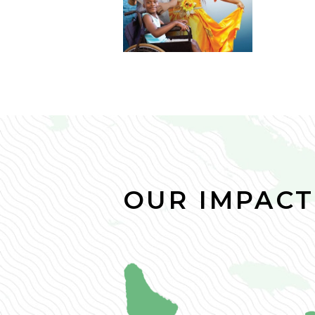
OUR IMPACT