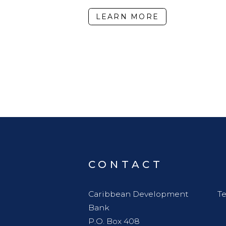
LEARN MORE
CONTACT
Caribbean Development
Te
Bank
P.O. Box 408