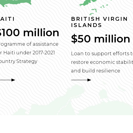
AITI
BRITISH VIRGIN
ISLANDS
$100 million
$50 million
rogramme of assistance
r Haiti under 2017-2021
Loan to support efforts 
ountry Strategy
restore economic stabili
and build resilience