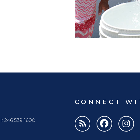
CONNECT WI
l: 246 539 1600