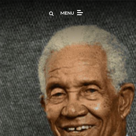
Search
MENU