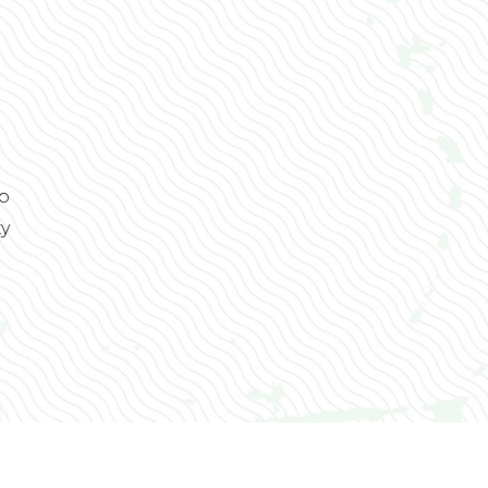
to
ty