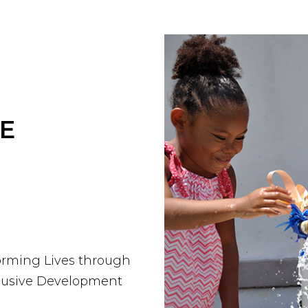
E
orming Lives through
clusive Development