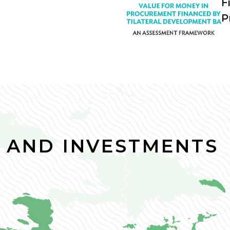
F
P
 AND INVESTMENTS