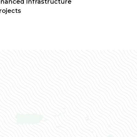
inanced Infrastructure
rojects