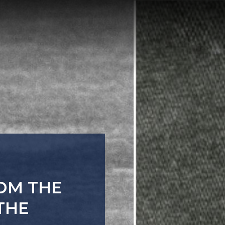
TURES
 A PATH