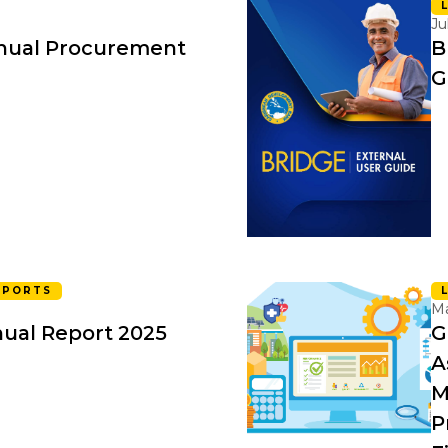
Ju
nual Procurement
B
G
EPORTS
Ma
ual Report 2025
G
A
M
P