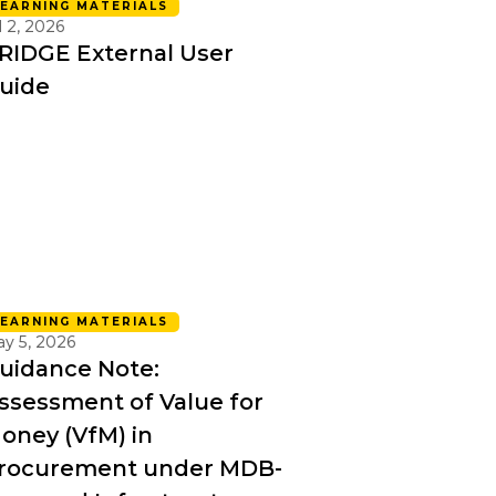
LEARNING MATERIALS
l 2, 2026
RIDGE External User
uide
LEARNING MATERIALS
y 5, 2026
uidance Note:
ssessment of Value for
oney (VfM) in
rocurement under MDB-