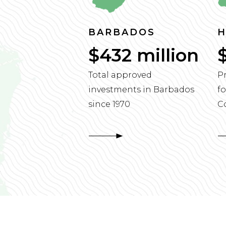
BARBADOS
H
$432 million
Total approved
P
investments in Barbados
fo
since 1970
C