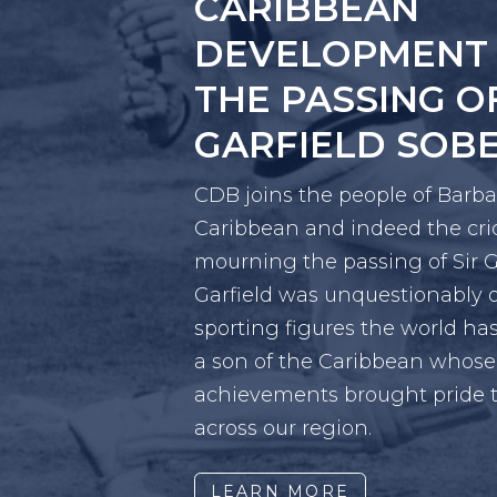
TOWARDS A RE
FREE FROM VI
CDB-supported event brought
advocates, policymakers and e
design solutions for safer co
LEARN MORE