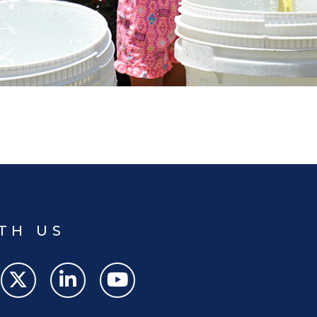
TH US