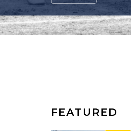
FEATURED