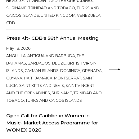
NEVIS, SAINT VINCENT AND THE GRENADINES,
SURINAME, TRINIDAD AND TOBAGO, TURKS AND
CAICOS ISLANDS, UNITED KINGDOM, VENEZUELA,
CDB
Press Kit- CDB's 56th Annual Meeting
May 18, 2026
ANGUILLA, ANTIGUA AND BARBUDA, THE
BAHAMAS, BARBADOS, BELIZE, BRITISH VIRGIN
ISLANDS, CAYMAN ISLANDS, DOMINICA, GRENADA,
GUYANA, HAITI, JAMAICA, MONTSERRAT, SAINT
LUCIA, SAINT KITTS AND NEVIS, SAINT VINCENT
AND THE GRENADINES, SURINAME, TRINIDAD AND
TOBAGO, TURKS AND CAICOS ISLANDS
Open Call for Caribbean Women in
Music- Market Access Programme for
WOMEX 2026