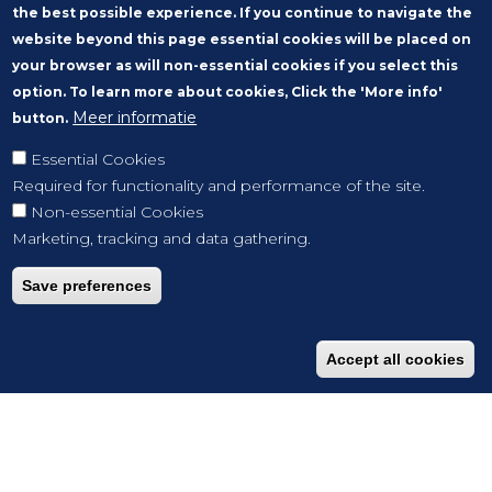
the best possible experience. If you continue to navigate the
website beyond this page essential cookies will be placed on
your browser as will non-essential cookies if you select this
option. To learn more about cookies, Click the 'More info'
Meer informatie
button.
Essential Cookies
Required for functionality and performance of the site.
Non-essential Cookies
Marketing, tracking and data gathering.
Save preferences
Accept all cookies