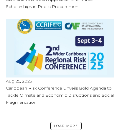
Scholarships in Public Procurement
Aug 25, 2025
Caribbean Risk Conference Unveils Bold Agenda to
Tackle Climate and Economic Disruptions and Social
Fragmentation
LOAD MORE