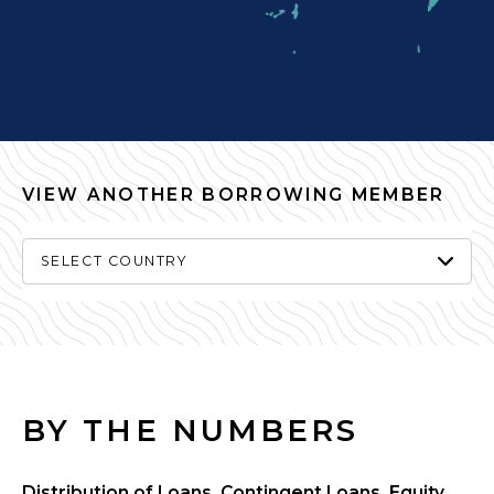
VIEW ANOTHER BORROWING MEMBER
SELECT COUNTRY
BY THE NUMBERS
Distribution of Loans, Contingent Loans, Equity