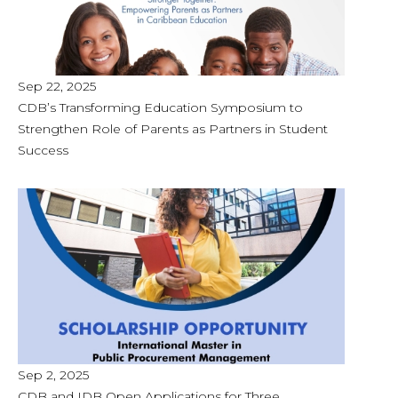
Sep 22, 2025
CDB’s Transforming Education Symposium to
Strengthen Role of Parents as Partners in Student
Success
Sep 2, 2025
CDB and IDB Open Applications for Three