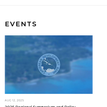
EVENTS
AUG 12, 2025
2025 Regional Symposium and Policy