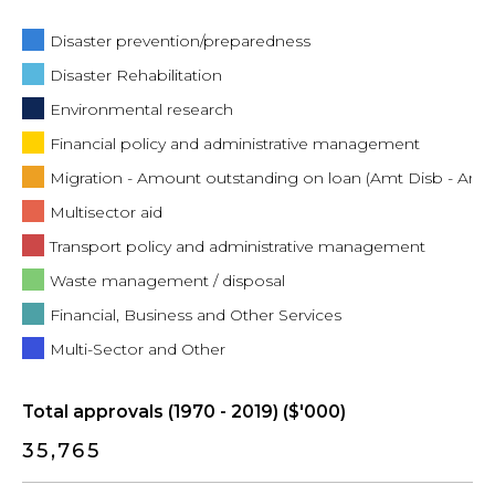
Disaster prevention/preparedness
Disaster Rehabilitation
Environmental research
Financial policy and administrative management
Migration - Amount outstanding on loan (Amt Disb - Amt
Multisector aid
Transport policy and administrative management
Waste management / disposal
Financial, Business and Other Services
Multi-Sector and Other
Total approvals (1970 - 2019) ($'000)
35,765