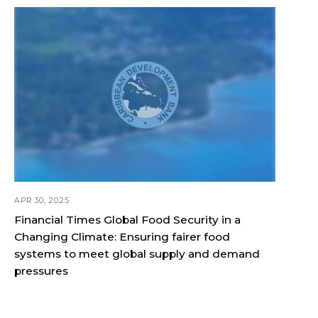
APR 30, 2025
Financial Times Global Food Security in a
Changing Climate: Ensuring fairer food
systems to meet global supply and demand
pressures