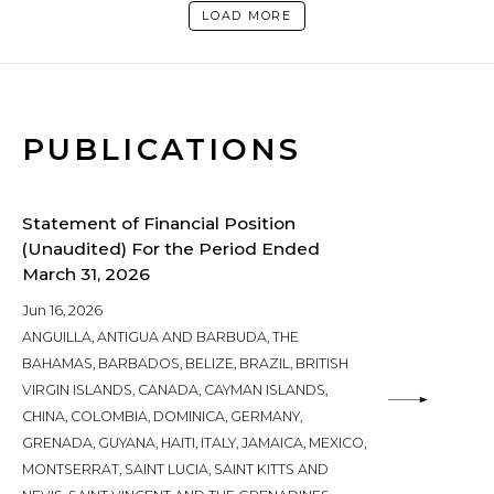
LOAD MORE
PUBLICATIONS
Statement of Financial Position
(Unaudited) For the Period Ended
March 31, 2026
Jun 16, 2026
ANGUILLA, ANTIGUA AND BARBUDA, THE
BAHAMAS, BARBADOS, BELIZE, BRAZIL, BRITISH
VIRGIN ISLANDS, CANADA, CAYMAN ISLANDS,
CHINA, COLOMBIA, DOMINICA, GERMANY,
GRENADA, GUYANA, HAITI, ITALY, JAMAICA, MEXICO,
MONTSERRAT, SAINT LUCIA, SAINT KITTS AND