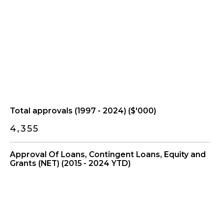
Total approvals (1997 - 2024) ($'000)
4,355
Approval Of Loans, Contingent Loans, Equity and
Grants (NET) (2015 - 2024 YTD)