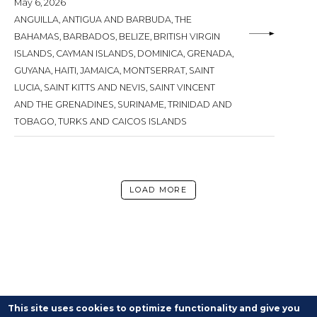
May 6, 2026
ANGUILLA, ANTIGUA AND BARBUDA, THE
BAHAMAS, BARBADOS, BELIZE, BRITISH VIRGIN
ISLANDS, CAYMAN ISLANDS, DOMINICA, GRENADA,
GUYANA, HAITI, JAMAICA, MONTSERRAT, SAINT
LUCIA, SAINT KITTS AND NEVIS, SAINT VINCENT
AND THE GRENADINES, SURINAME, TRINIDAD AND
TOBAGO, TURKS AND CAICOS ISLANDS
LOAD MORE
This site uses cookies to optimize functionality and give you