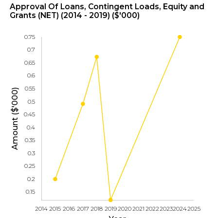
Approval Of Loans, Contingent Loads, Equity and
Grants (NET) (2014 - 2019) ($'000)
0.75
0.7
0.65
0.6
0.55
Amount ($'000)
0.5
0.45
0.4
0.35
0.3
0.25
0.2
0.15
2014
2015
2016
2017
2018
2019
2020
2021
2022
2023
2024
2025