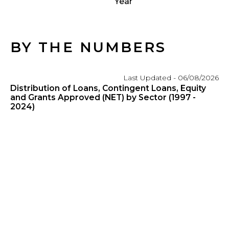
Year
BY THE NUMBERS
Last Updated - 06/08/2026
Distribution of Loans, Contingent Loans, Equity
and Grants Approved (NET) by Sector (1997 -
2024)