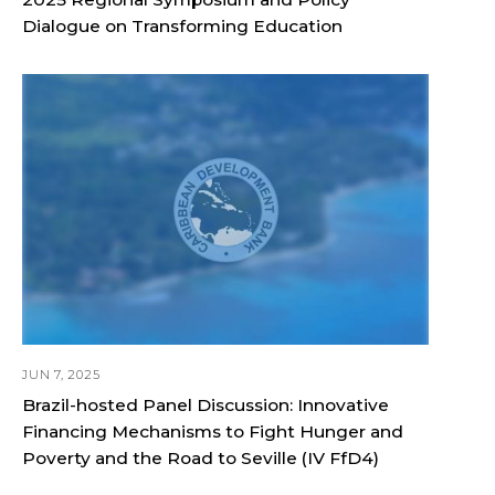
Dialogue on Transforming Education
JUN 7, 2025
Brazil-hosted Panel Discussion: Innovative
Financing Mechanisms to Fight Hunger and
Poverty and the Road to Seville (IV FfD4)