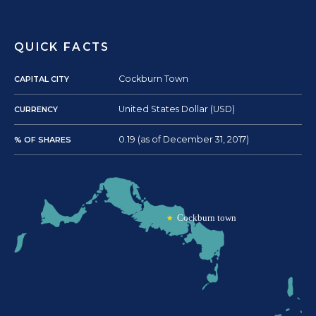
QUICK FACTS
Cockburn Town
CAPITAL CITY
United States Dollar (USD)
CURRENCY
0.19 (as of December 31, 2017)
% OF SHARES