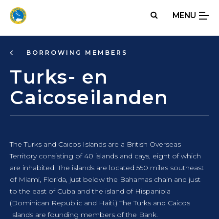
Skip
MENU
to
main
content
BORROWING MEMBERS
Turks- en
Caicoseilanden
The Turks and Caicos Islands are a British Overseas
Territory consisting of 40 islands and cays, eight of which
are inhabited. The islands are located 550 miles southeast
of Miami, Florida, just below the Bahamas chain and just
to the east of Cuba and the island of Hispaniola
(Dominican Republic and Haiti.) The Turks and Caicos
Islands are founding members of the Bank.