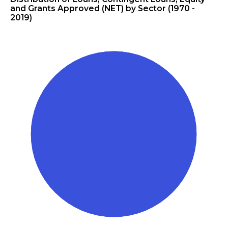
and Grants Approved (NET) by Sector (1970 -
2019)