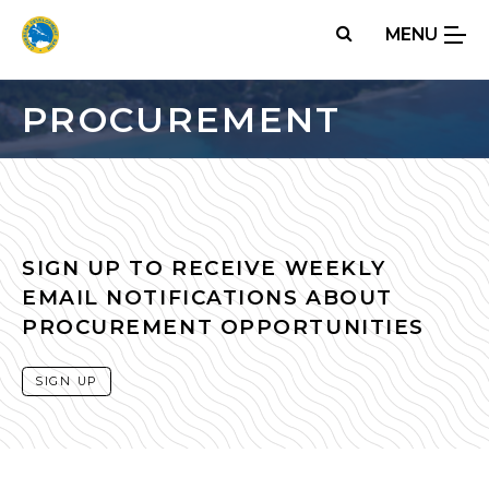
Skip
MENU
to
main
content
PROCUREMENT
SIGN UP TO RECEIVE WEEKLY
EMAIL NOTIFICATIONS ABOUT
PROCUREMENT OPPORTUNITIES
SIGN UP