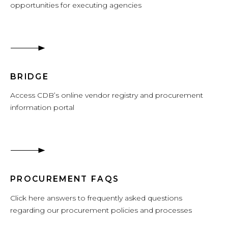
opportunities for executing agencies
BRIDGE
Access CDB’s online vendor registry and procurement
information portal
PROCUREMENT FAQS
Click here answers to frequently asked questions
regarding our procurement policies and processes