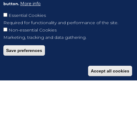
More info
button.
Essential Cookies
Required for functionality and performance of the site.
Non-essential Cookies
Marketing, tracking and data gathering.
Save preferences
Accept all cookies