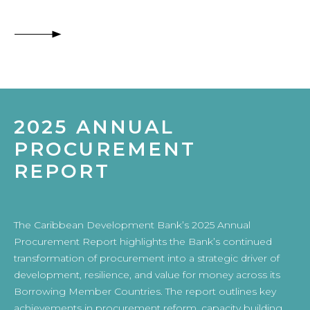
2025 ANNUAL
PROCUREMENT
REPORT
The Caribbean Development Bank’s 2025 Annual
Procurement Report highlights the Bank’s continued
transformation of procurement into a strategic driver of
development, resilience, and value for money across its
Borrowing Member Countries. The report outlines key
achievements in procurement reform, capacity building,