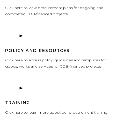
Click here to view procurement plans for ongoing and
completed CDB-financed projects
POLICY AND RESOURCES
Click here to access policy, guidelines and templates for
goods, works and services for CDB-financed projects
TRAINING
Click here to learn more about our procurement training