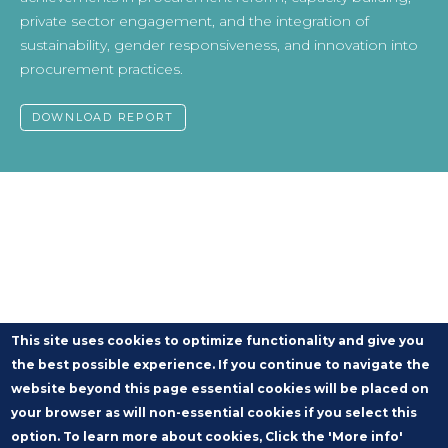
private sector engagement, and the integration of
sustainability, gender responsiveness, and innovation into
procurement practices.
DOWNLOAD REPORT
This site uses cookies to optimize functionality and give you
the best possible experience. If you continue to navigate the
website beyond this page essential cookies will be placed on
your browser as will non-essential cookies if you select this
option. To learn more about cookies, Click the 'More info'