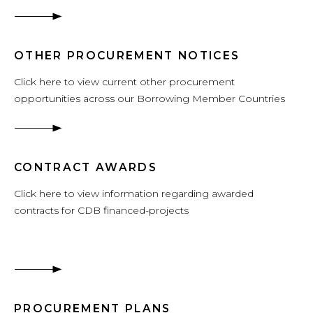
OTHER PROCUREMENT NOTICES
Click here to view current other procurement
opportunities across our Borrowing Member Countries
CONTRACT AWARDS
Click here to view information regarding awarded
contracts for CDB financed-projects
PROCUREMENT PLANS