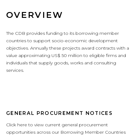
OVERVIEW
The CDB provides funding to its borrowing member
countries to support socio-economic development
objectives. Annually these projects award contracts with a
value approximating US$ 50 million to eligible firms and
individuals that supply goods, works and consulting
services.
GENERAL PROCUREMENT NOTICES
Click here to view current general procurement
opportunities across our Borrowing Member Countries