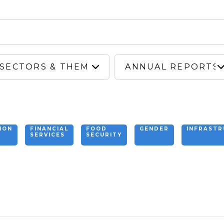
ION
FINANCIAL
FOOD
GENDER
INFRAST
SERVICES
SECURITY