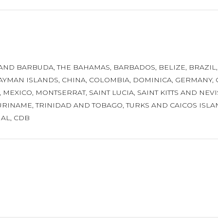
 AND BARBUDA
,
THE BAHAMAS
,
BARBADOS
,
BELIZE
,
BRAZIL
AYMAN ISLANDS
,
CHINA
,
COLOMBIA
,
DOMINICA
,
GERMANY
,
,
MEXICO
,
MONTSERRAT
,
SAINT LUCIA
,
SAINT KITTS AND NEVI
URINAME
,
TRINIDAD AND TOBAGO
,
TURKS AND CAICOS ISLA
NAL
,
CDB