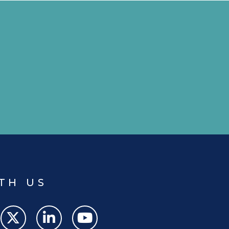
TH US