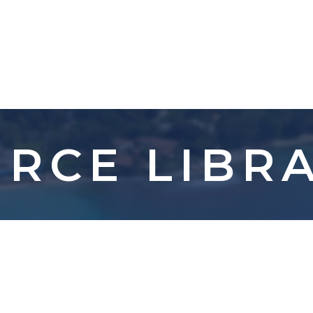
RCE LIBR