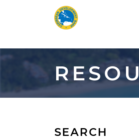
Skip
to
main
content
RESOU
SEARCH