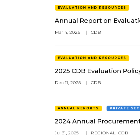
EVALUATION AND RESOURCES
Annual Report on Evaluat
Mar 4, 2026
|
CDB
EVALUATION AND RESOURCES
2025 CDB Evaluation Polic
Dec 11, 2025
|
CDB
ANNUAL REPORTS
PRIVATE SE
2024 Annual Procurement
Jul 31, 2025
|
REGIONAL
,
CDB