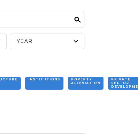
RUCTURE
INSTITUTIONS
POVERTY
PRIVATE
ALLEVIATION
SECTOR
DEVELOPM