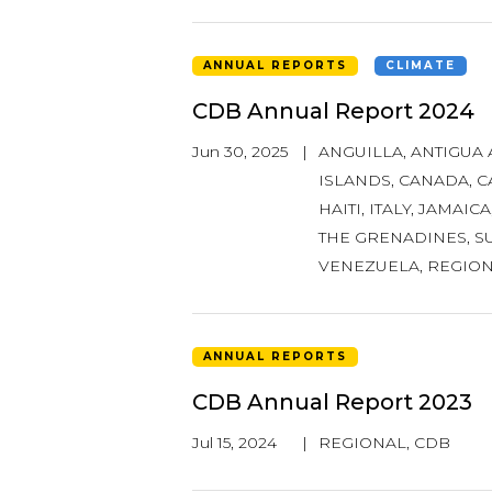
ANNUAL REPORTS
CLIMATE
CDB Annual Report 2024
Jun 30, 2025
|
ANGUILLA
,
ANTIGUA
ISLANDS
,
CANADA
,
C
HAITI
,
ITALY
,
JAMAICA
THE GRENADINES
,
S
VENEZUELA
,
REGIO
ANNUAL REPORTS
CDB Annual Report 2023
Jul 15, 2024
|
REGIONAL
,
CDB