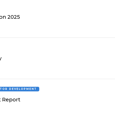
ion 2025
y
CTOR DEVELOPMENT
 Report