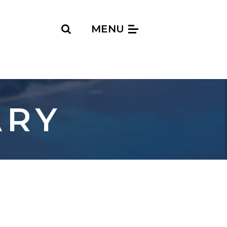
Search
MENU
ARY