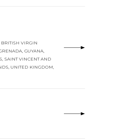
,
BRITISH VIRGIN
GRENADA
,
GUYANA
,
S
,
SAINT VINCENT AND
NDS
,
UNITED KINGDOM
,