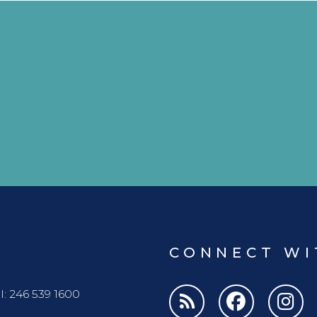
CONNECT WI
l: 246 539 1600