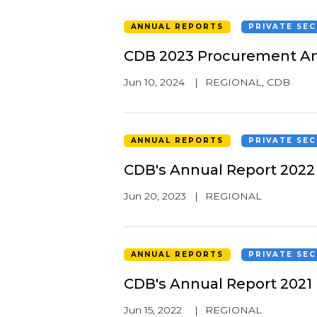
ANNUAL REPORTS
PRIVATE SE
CDB 2023 Procurement An
Jun 10, 2024
|
REGIONAL
,
CDB
ANNUAL REPORTS
PRIVATE SE
CDB's Annual Report 2022
Jun 20, 2023
|
REGIONAL
ANNUAL REPORTS
PRIVATE SE
CDB's Annual Report 2021
Jun 15, 2022
|
REGIONAL