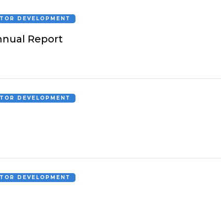
CTOR DEVELOPMENT
nual Report
CTOR DEVELOPMENT
CTOR DEVELOPMENT