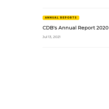
ANNUAL REPORTS
CDB's Annual Report 2020
Jul 13, 2021