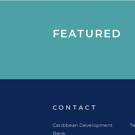
FEATURED
CONTACT
Caribbean Development
Te
Bank