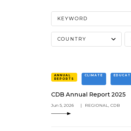
ANNUAL
CLIMATE
EDUCAT
REPORTS
CDB Annual Report 2025
Jun 5, 2026
|
REGIONAL
,
CDB